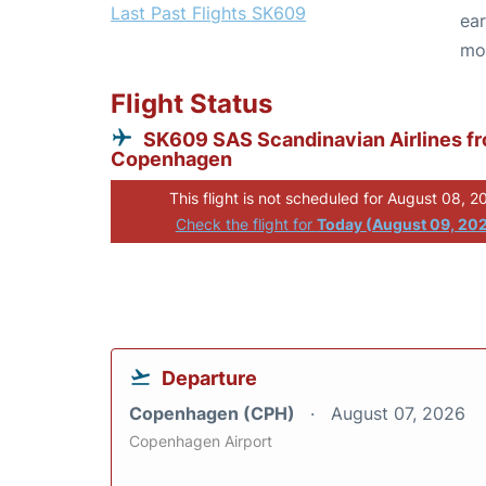
Last Past Flights SK609
ear
mo
Flight Status
SK609 SAS Scandinavian Airlines f
Copenhagen
This flight is not scheduled for August 08, 2
Check the flight for
Today (August 09, 20
Departure
Copenhagen (CPH)
August 07, 2026
Copenhagen Airport