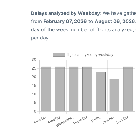
Delays analyzed by Weekday
: We have gathe
from
February 07, 2026
to
August 06, 2026
day of the week: number of flights analyzed
per day.