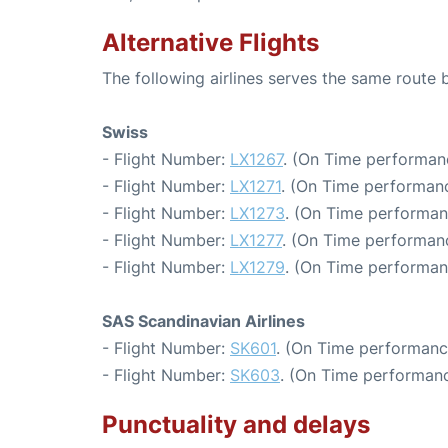
Alternative Flights
The following airlines serves the same rout
Swiss
- Flight Number:
LX1267
. (On Time performanc
- Flight Number:
LX1271
. (On Time performanc
- Flight Number:
LX1273
. (On Time performan
- Flight Number:
LX1277
. (On Time performanc
- Flight Number:
LX1279
. (On Time performan
SAS Scandinavian Airlines
- Flight Number:
SK601
. (On Time performanc
- Flight Number:
SK603
. (On Time performanc
Punctuality and delays