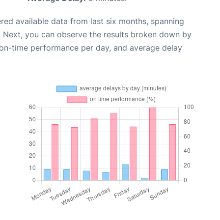
red available data from last six months, spanning
. Next, you can observe the results broken down by
, on-time performance per day, and average delay