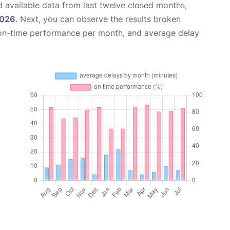
 available data from last twelve closed months,
2026
. Next, you can observe the results broken
 on-time performance per month, and average delay