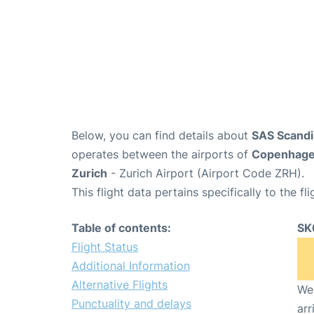
Below, you can find details about
SAS Scandin
operates between the airports of
Copenhag
Zurich
- Zurich Airport (Airport Code ZRH).
This flight data pertains specifically to the fli
Table of contents:
SK
Flight Status
Additional Information
Alternative Flights
We 
Punctuality and delays
arr