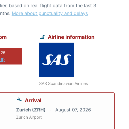
lier, based on real flight data from the last 3
nths.
More about punctuality and delays
rom
Airline information
026.
26)
SAS Scandinavian Airlines
Arrival
Zurich (ZRH)
August 07, 2026
Zurich Airport