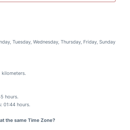
onday, Tuesday, Wednesday, Thursday, Friday, Sunday
 kilometers.
45 hours.
s: 01:44 hours.
rt at the same Time Zone?