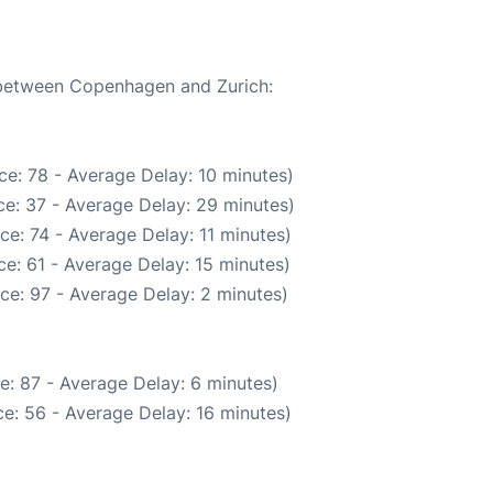
e between Copenhagen and Zurich:
e: 78 - Average Delay: 10 minutes)
e: 37 - Average Delay: 29 minutes)
ce: 74 - Average Delay: 11 minutes)
e: 61 - Average Delay: 15 minutes)
ce: 97 - Average Delay: 2 minutes)
e: 87 - Average Delay: 6 minutes)
e: 56 - Average Delay: 16 minutes)