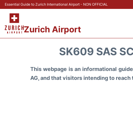
Essential Guide to Zurich International Airport - NON OFFICIAL
Zurich Airport
SK609 SAS SC
This webpage is an informational guide 
AG, and that visitors intending to reach 