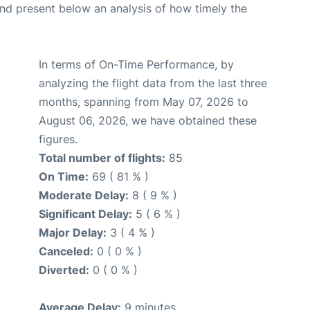
d present below an analysis of how timely the
In terms of On-Time Performance, by
analyzing the flight data from the last three
months, spanning from May 07, 2026 to
August 06, 2026, we have obtained these
figures.
Total number of flights:
85
On Time:
69 ( 81 % )
Moderate Delay:
8 ( 9 % )
Significant Delay:
5 ( 6 % )
Major Delay:
3 ( 4 % )
Canceled:
0 ( 0 % )
Diverted:
0 ( 0 % )
Average Delay:
9 minutes.