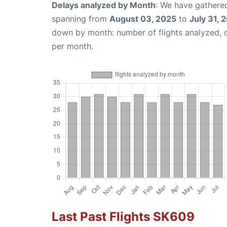
Delays analyzed by Month
: We have gathered
spanning from
August 03, 2025
to
July 31, 
down by month: number of flights analyzed,
per month.
Last Past Flights SK609