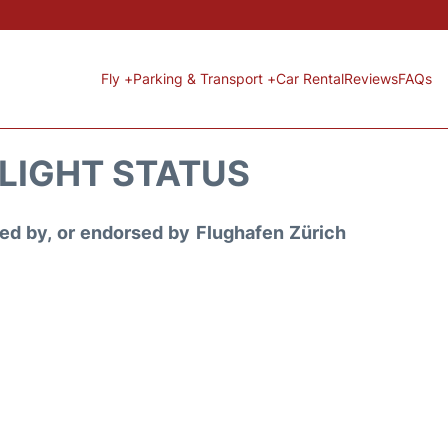
Fly +
Parking & Transport +
Car Rental
Reviews
FAQs
FLIGHT STATUS
ored by, or endorsed by Flughafen Zürich