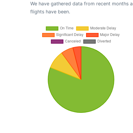
We have gathered data from recent months an
flights have been.