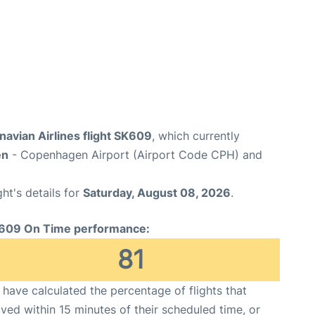
avian Airlines flight SK609
, which currently
en
- Copenhagen Airport (Airport Code CPH) and
ght's details for
Saturday, August 08, 2026
.
609 On Time performance:
81
have calculated the percentage of flights that
ived within 15 minutes of their scheduled time, or