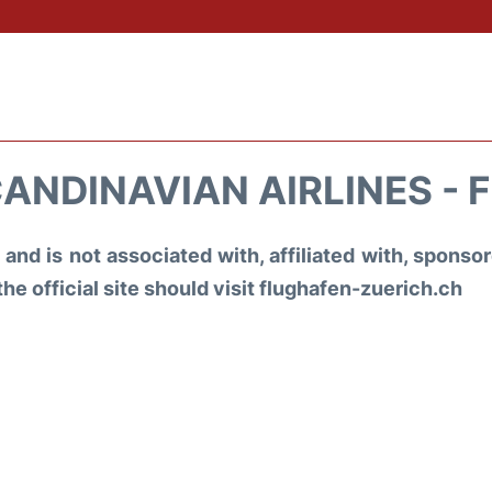
ANDINAVIAN AIRLINES - 
and is not associated with, affiliated with, spons
the official site should visit flughafen-zuerich.ch