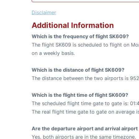
Disclaimer
Additional Information
Which is the frequency of flight SK609?
The flight SK609 is scheduled to flight on M
on a weekly basis.
Which is the distance of flight SK609?
The distance between the two airports is 952
Which is the flight time of flight SK609?
The scheduled flight time gate to gate is: 01:
The real flight time gate to gate on average i
Are the departure airport and arrival airpo
Yes, both airports are in the same timezone.