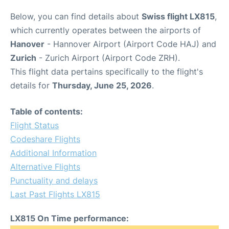
Below, you can find details about
Swiss flight LX815
,
which currently operates between the airports of
Hanover
- Hannover Airport (Airport Code HAJ) and
Zurich
- Zurich Airport (Airport Code ZRH).
This flight data pertains specifically to the flight's
details for
Thursday, June 25, 2026
.
Table of contents:
Flight Status
Codeshare Flights
Additional Information
Alternative Flights
Punctuality and delays
Last Past Flights LX815
LX815 On Time performance: