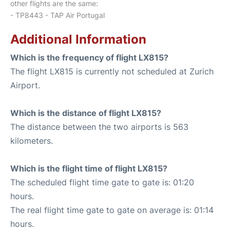
other flights are the same:
- TP8443 - TAP Air Portugal
Additional Information
Which is the frequency of flight LX815?
The flight LX815 is currently not scheduled at Zurich
Airport.
Which is the distance of flight LX815?
The distance between the two airports is 563
kilometers.
Which is the flight time of flight LX815?
The scheduled flight time gate to gate is: 01:20
hours.
The real flight time gate to gate on average is: 01:14
hours.