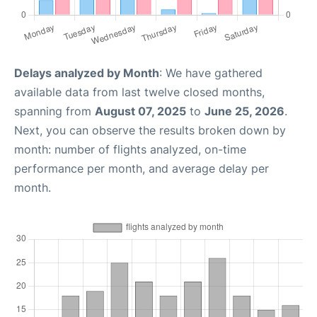
Delays analyzed by Month
: We have gathered
available data from last twelve closed months,
spanning from
August 07, 2025
to
June 25, 2026
.
Next, you can observe the results broken down by
month: number of flights analyzed, on-time
performance per month, and average delay per
month.