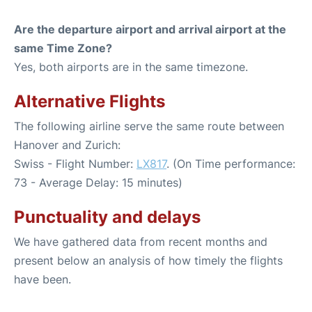
Are the departure airport and arrival airport at the
same Time Zone?
Yes, both airports are in the same timezone.
Alternative Flights
The following airline serve the same route between
Hanover and Zurich:
Swiss - Flight Number:
LX817
. (On Time performance:
73 - Average Delay: 15 minutes)
Punctuality and delays
We have gathered data from recent months and
present below an analysis of how timely the flights
have been.