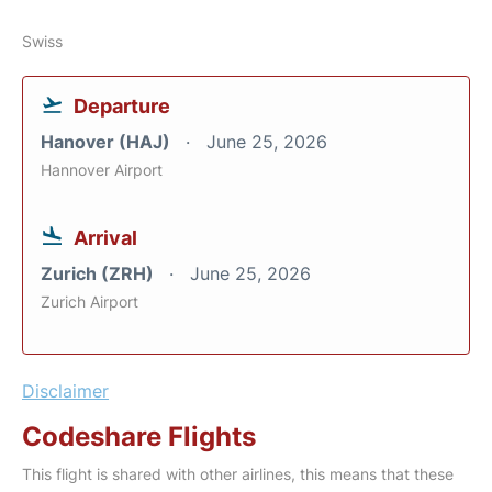
Swiss
Departure
Hanover (HAJ)
June 25, 2026
Hannover Airport
Arrival
Zurich (ZRH)
June 25, 2026
Zurich Airport
Disclaimer
Codeshare Flights
This flight is shared with other airlines, this means that these