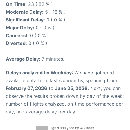
On Time:
23 ( 82 % )
Moderate Delay:
5 ( 18 % )
Significant Delay:
0 ( 0 % )
Major Delay:
0 ( 0 % )
Canceled:
0 ( 0 % )
Diverted:
0 ( 0 % )
Average Delay:
7 minutes.
Delays analyzed by Weekday
: We have gathered
available data from last six months, spanning from
February 07, 2026
to
June 25, 2026
. Next, you can
observe the results broken down by day of the week:
number of flights analyzed, on-time performance per
day, and average delay per day.