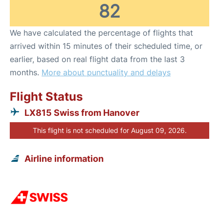
82
We have calculated the percentage of flights that
arrived within 15 minutes of their scheduled time, or
earlier, based on real flight data from the last 3
months.
More about punctuality and delays
Flight Status
LX815 Swiss from Hanover
This flight is not scheduled for August 09, 2026.
Airline information