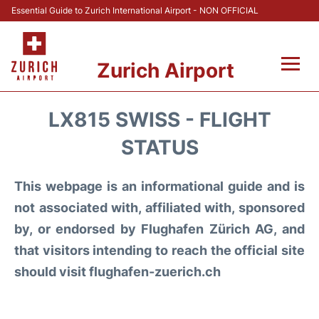
Essential Guide to Zurich International Airport - NON OFFICIAL
Zurich Airport
Fly +
LX815 SWISS - FLIGHT
Parking & Transport +
STATUS
Car Rental
This webpage is an informational guide and is
not associated with, affiliated with, sponsored
Reviews
by, or endorsed by Flughafen Zürich AG, and
that visitors intending to reach the official site
FAQs
should visit flughafen-zuerich.ch