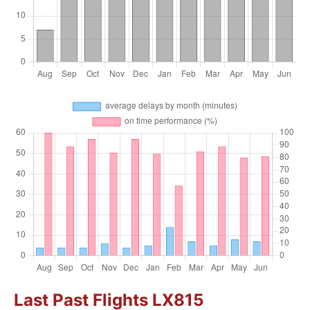
Last Past Flights LX815