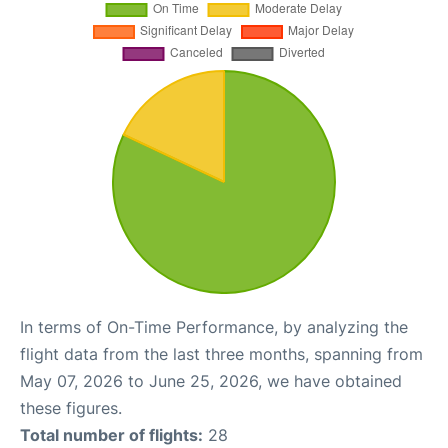
In terms of On-Time Performance, by analyzing the
flight data from the last three months, spanning from
May 07, 2026 to June 25, 2026, we have obtained
these figures.
Total number of flights:
28