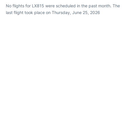
No flights for LX815 were scheduled in the past month. The
last flight took place on Thursday, June 25, 2026