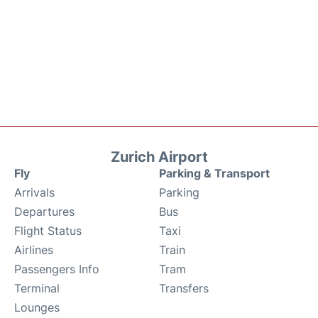
Zurich Airport
Fly
Parking & Transport
Arrivals
Parking
Departures
Bus
Flight Status
Taxi
Airlines
Train
Passengers Info
Tram
Terminal
Transfers
Lounges