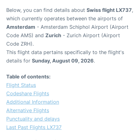
Below, you can find details about
Swiss flight LX737
,
which currently operates between the airports of
Amsterdam
- Amsterdam Schiphol Airport (Airport
Code AMS) and
Zurich
- Zurich Airport (Airport
Code ZRH).
This flight data pertains specifically to the flight's
details for
Sunday, August 09, 2026
.
Table of contents:
Flight Status
Codeshare Flights
Additional Information
Alternative Flights
Punctuality and delays
Last Past Flights LX737