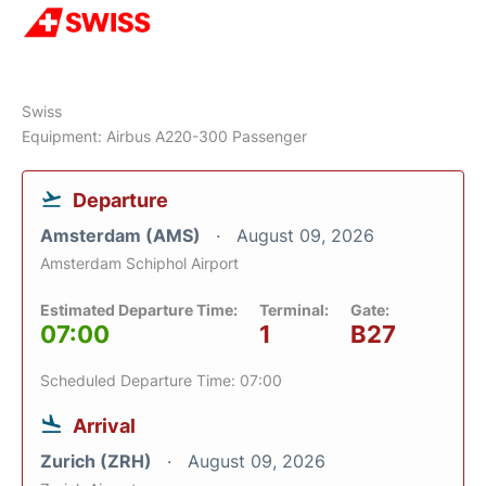
Swiss
Equipment: Airbus A220-300 Passenger
Departure
Amsterdam (AMS)
August 09, 2026
Amsterdam Schiphol Airport
Estimated Departure Time:
Terminal:
Gate:
07:00
1
B27
Scheduled Departure Time: 07:00
Arrival
Zurich (ZRH)
August 09, 2026