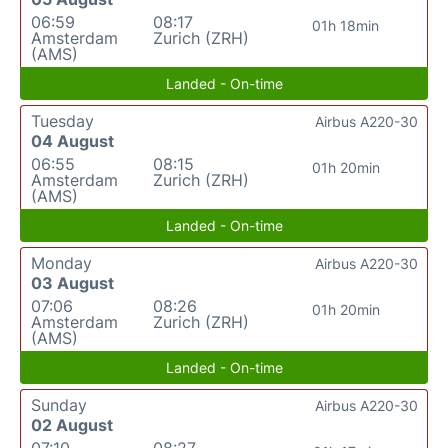
06:59
08:17
01h 18min
Amsterdam
Zurich (ZRH)
(AMS)
Landed - On-time
Tuesday
Airbus A220-30
04 August
06:55
08:15
01h 20min
Amsterdam
Zurich (ZRH)
(AMS)
Landed - On-time
Monday
Airbus A220-30
03 August
07:06
08:26
01h 20min
Amsterdam
Zurich (ZRH)
(AMS)
Landed - On-time
Sunday
Airbus A220-30
02 August
07:10
08:27