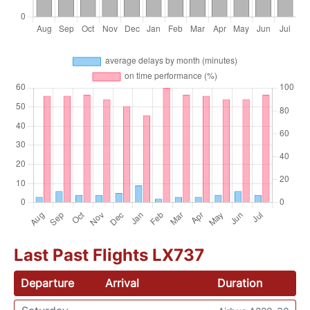
Last Past Flights LX737
Departure
Arrival
Duration