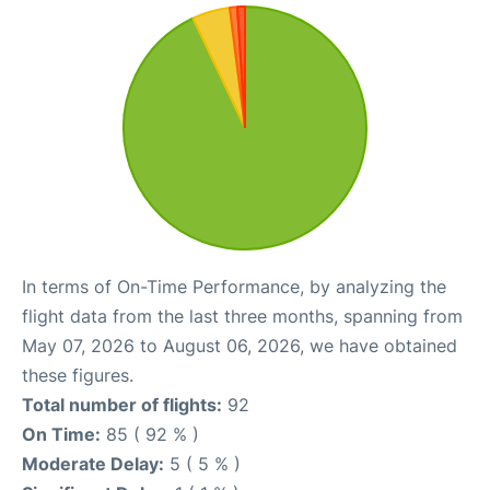
In terms of On-Time Performance, by analyzing the
flight data from the last three months, spanning from
May 07, 2026 to August 06, 2026, we have obtained
these figures.
Total number of flights:
92
On Time:
85 ( 92 % )
Moderate Delay:
5 ( 5 % )