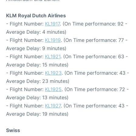
KLM Royal Dutch Airlines
- Flight Number:
KL1917
. (On Time performance: 92 -
Average Delay: 4 minutes)
- Flight Number:
KL1919
. (On Time performance: 77 -
Average Delay: 9 minutes)
- Flight Number:
KL1921
. (On Time performance: 63 -
Average Delay: 15 minutes)
- Flight Number:
KL1923
. (On Time performance: 43 -
Average Delay: 23 minutes)
- Flight Number:
KL1925
. (On Time performance: 72 -
Average Delay: 13 minutes)
- Flight Number:
KL1927
. (On Time performance: 43 -
Average Delay: 19 minutes)
Swiss