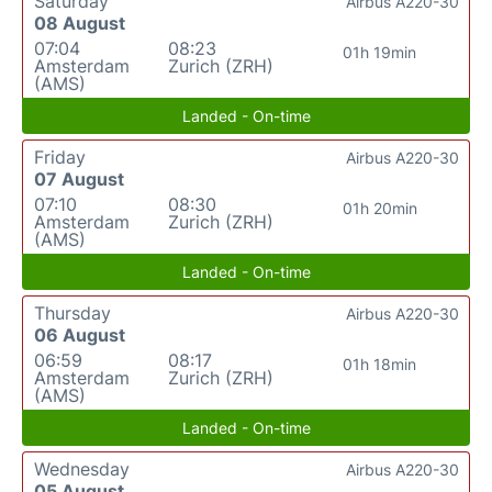
Saturday
Airbus A220-30
08 August
07:04
08:23
01h 19min
Amsterdam
Zurich (ZRH)
(AMS)
Landed - On-time
Friday
Airbus A220-30
07 August
07:10
08:30
01h 20min
Amsterdam
Zurich (ZRH)
(AMS)
Landed - On-time
Thursday
Airbus A220-30
06 August
06:59
08:17
01h 18min
Amsterdam
Zurich (ZRH)
(AMS)
Landed - On-time
Wednesday
Airbus A220-30
05 August