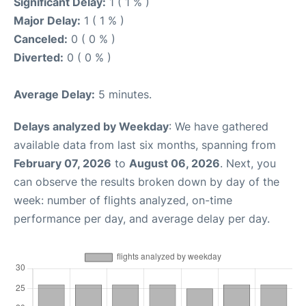
Significant Delay:
1 ( 1 % )
Major Delay:
1 ( 1 % )
Canceled:
0 ( 0 % )
Diverted:
0 ( 0 % )
Average Delay:
5 minutes.
Delays analyzed by Weekday
: We have gathered
available data from last six months, spanning from
February 07, 2026
to
August 06, 2026
. Next, you
can observe the results broken down by day of the
week: number of flights analyzed, on-time
performance per day, and average delay per day.