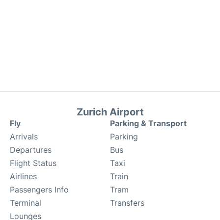
Zurich Airport
Fly
Parking & Transport
Arrivals
Parking
Departures
Bus
Flight Status
Taxi
Airlines
Train
Passengers Info
Tram
Terminal
Transfers
Lounges