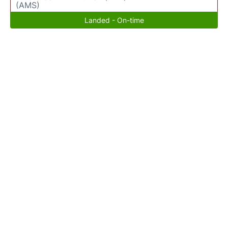
(AMS)
Landed - On-time