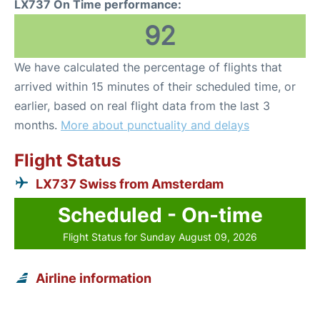
LX737 On Time performance:
92
We have calculated the percentage of flights that
arrived within 15 minutes of their scheduled time, or
earlier, based on real flight data from the last 3
months.
More about punctuality and delays
Flight Status
LX737 Swiss from Amsterdam
Scheduled - On-time
Flight Status for Sunday August 09, 2026
Airline information