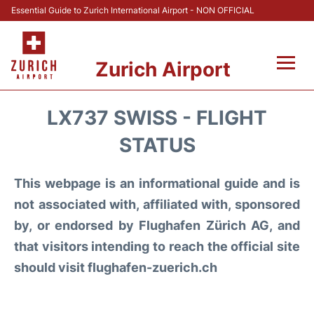
Essential Guide to Zurich International Airport - NON OFFICIAL
Zurich Airport
Fly +
LX737 SWISS - FLIGHT
Parking & Transport +
STATUS
Car Rental
This webpage is an informational guide and is
not associated with, affiliated with, sponsored
Reviews
by, or endorsed by Flughafen Zürich AG, and
that visitors intending to reach the official site
FAQs
should visit flughafen-zuerich.ch