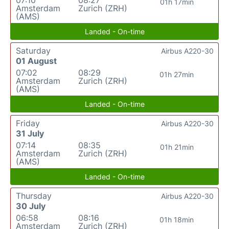
01h 17min
Amsterdam
Zurich (ZRH)
(AMS)
Landed - On-time
Saturday
Airbus A220-30
01 August
07:02
08:29
01h 27min
Amsterdam
Zurich (ZRH)
(AMS)
Landed - On-time
Friday
Airbus A220-30
31 July
07:14
08:35
01h 21min
Amsterdam
Zurich (ZRH)
(AMS)
Landed - On-time
Thursday
Airbus A220-30
30 July
06:58
08:16
01h 18min
Amsterdam
Zurich (ZRH)