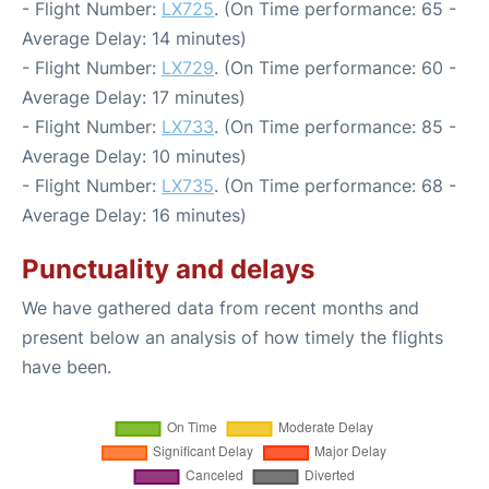
- Flight Number:
LX725
. (On Time performance: 65 -
Average Delay: 14 minutes)
- Flight Number:
LX729
. (On Time performance: 60 -
Average Delay: 17 minutes)
- Flight Number:
LX733
. (On Time performance: 85 -
Average Delay: 10 minutes)
- Flight Number:
LX735
. (On Time performance: 68 -
Average Delay: 16 minutes)
Punctuality and delays
We have gathered data from recent months and
present below an analysis of how timely the flights
have been.