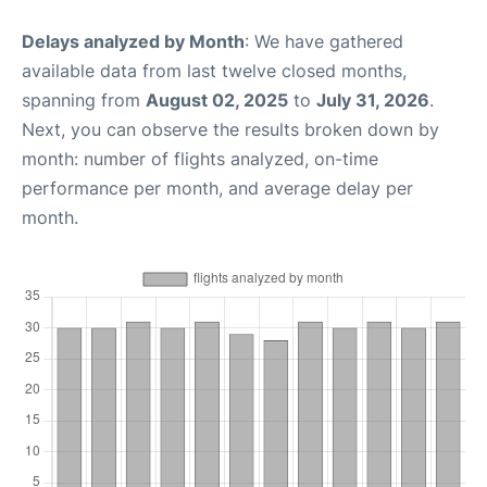
Delays analyzed by Month
: We have gathered
available data from last twelve closed months,
spanning from
August 02, 2025
to
July 31, 2026
.
Next, you can observe the results broken down by
month: number of flights analyzed, on-time
performance per month, and average delay per
month.