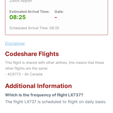
Zurich Airport
Estimated Arrival Time:
Gate:
08:25
-
Scheduled Arrival Time: 08:25
Disclaimer
Codeshare Flights
This flight is shared with other airlines, this means that these
other flights are the same:
- AC6773 - Air Canada
Additional Information
Which is the frequency of flight LX737?
The flight LX737 is scheduled to flight on daily basis.