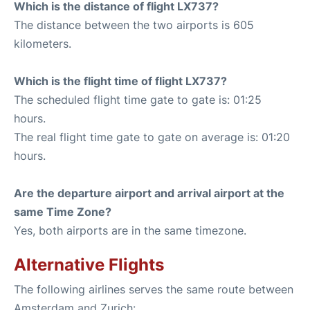
Which is the distance of flight LX737?
The distance between the two airports is 605
kilometers.
Which is the flight time of flight LX737?
The scheduled flight time gate to gate is: 01:25
hours.
The real flight time gate to gate on average is: 01:20
hours.
Are the departure airport and arrival airport at the
same Time Zone?
Yes, both airports are in the same timezone.
Alternative Flights
The following airlines serves the same route between
Amsterdam and Zurich: