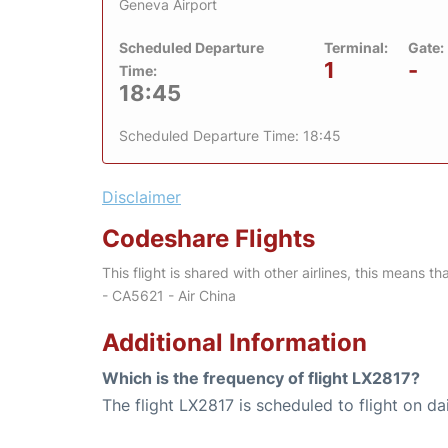
Geneva Airport
Scheduled Departure
Terminal:
Gate:
1
-
Time:
18:45
Scheduled Departure Time: 18:45
Disclaimer
Codeshare Flights
This flight is shared with other airlines, this means th
- CA5621 - Air China
Additional Information
Which is the frequency of flight LX2817?
The flight LX2817 is scheduled to flight on dai