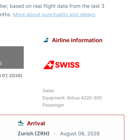
lier, based on real flight data from the last 3
nths.
More about punctuality and delays
Airline information
6
 07, 2026)
.
Swiss
Equipment: Airbus A220-300
Passenger
Arrival
Zurich (ZRH)
August 08, 2026