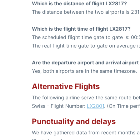
Which is the distance of flight LX2817?
The distance between the two airports is 231
Which is the flight time of flight LX2817?
The scheduled flight time gate to gate is: 00:
The real flight time gate to gate on average i
Are the departure airport and arrival airpo
Yes, both airports are in the same timezone.
Alternative Flights
The following airline serve the same route b
Swiss - Flight Number:
LX2801
. (On Time per
Punctuality and delays
We have gathered data from recent months an