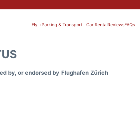
Fly +
Parking & Transport +
Car Rental
Reviews
FAQs
TUS
ored by, or endorsed by Flughafen Zürich