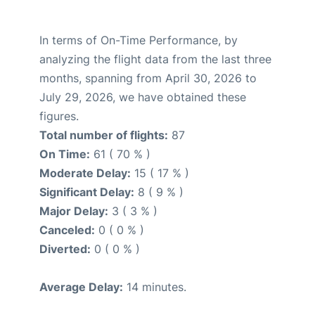
In terms of On-Time Performance, by
analyzing the flight data from the last three
months, spanning from April 30, 2026 to
July 29, 2026, we have obtained these
figures.
Total number of flights:
87
On Time:
61 ( 70 % )
Moderate Delay:
15 ( 17 % )
Significant Delay:
8 ( 9 % )
Major Delay:
3 ( 3 % )
Canceled:
0 ( 0 % )
Diverted:
0 ( 0 % )
Average Delay:
14 minutes.