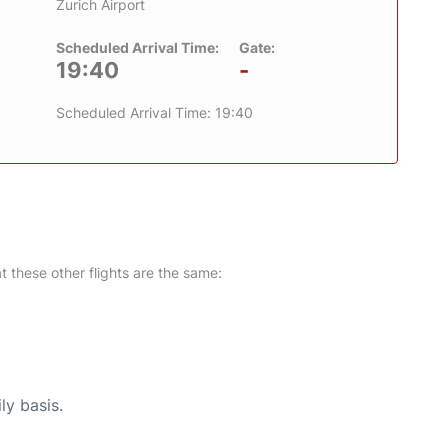
Zurich Airport
Scheduled Arrival Time:
Gate:
19:40
-
Scheduled Arrival Time: 19:40
at these other flights are the same:
ly basis.