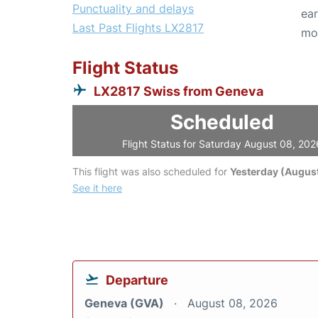
Punctuality and delays
ear
Last Past Flights LX2817
mo
Flight Status
LX2817 Swiss from Geneva
Scheduled
Flight Status for Saturday August 08, 202
This flight was also scheduled for
Yesterday (August
See it here
Departure
Geneva (GVA)
August 08, 2026