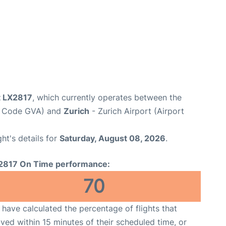
t LX2817
, which currently operates between the
rt Code GVA) and
Zurich
- Zurich Airport (Airport
ght's details for
Saturday, August 08, 2026
.
2817 On Time performance:
70
have calculated the percentage of flights that
ived within 15 minutes of their scheduled time, or