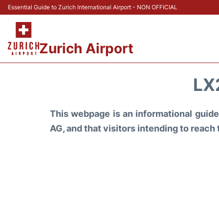
Essential Guide to Zurich International Airport - NON OFFICIAL
Zurich Airport
LX
This webpage is an informational guide 
AG, and that visitors intending to reach 