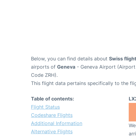
Below, you can find details about
Swiss fligh
airports of
Geneva
- Geneva Airport (Airpo
Code ZRH).
This flight data pertains specifically to the fli
Table of contents:
LX
Flight Status
Codeshare Flights
Additional Information
We 
Alternative Flights
arr