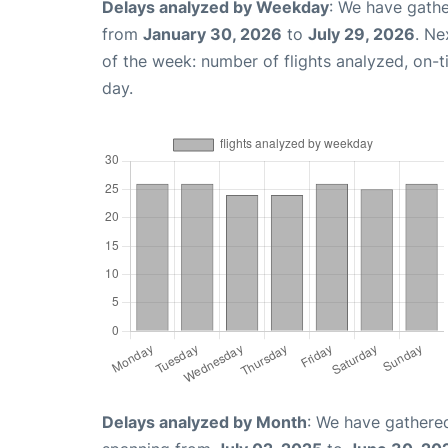
Delays analyzed by Weekday
: We have gathe
from
January 30, 2026
to
July 29, 2026
. Ne
of the week: number of flights analyzed, on-
day.
Delays analyzed by Month
: We have gathered