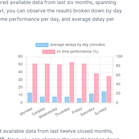
red available data from last six months, spanning
xt, you can observe the results broken down by day
time performance per day, and average delay per
 available data from last twelve closed months,