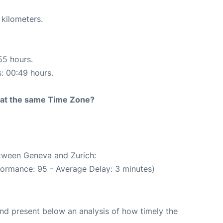
 kilometers.
55 hours.
s: 00:49 hours.
rt at the same Time Zone?
etween Geneva and Zurich:
formance: 95 - Average Delay: 3 minutes)
d present below an analysis of how timely the