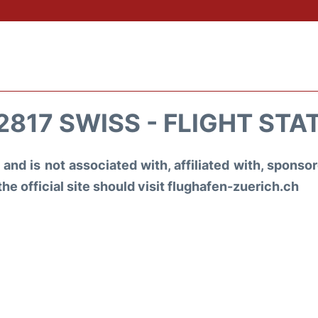
2817 SWISS - FLIGHT STA
and is not associated with, affiliated with, spons
the official site should visit flughafen-zuerich.ch