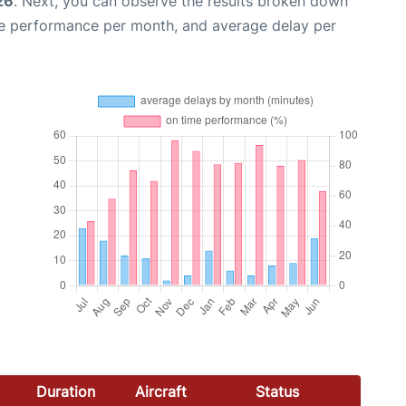
26
. Next, you can observe the results broken down
me performance per month, and average delay per
Duration
Aircraft
Status