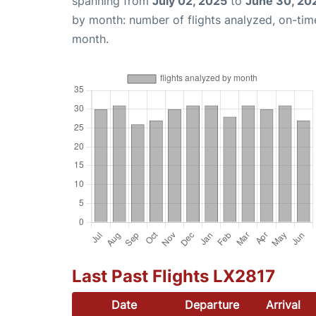
spanning from
July 02, 2025
to
June 30, 20
by month: number of flights analyzed, on-ti
month.
Last Past Flights LX2817
Date
Departure
Arrival