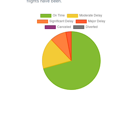
flights have been.