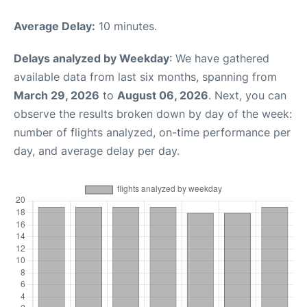
Average Delay:
10 minutes.
Delays analyzed by Weekday
: We have gathered
available data from last six months, spanning from
March 29, 2026
to
August 06, 2026
. Next, you can
observe the results broken down by day of the week:
number of flights analyzed, on-time performance per
day, and average delay per day.