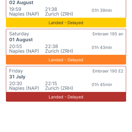
02 August
19:59
21:38
01h 39min
Naples (NAP)
Zurich (ZRH)
Landed - Delayed
Saturday
Embraer 195 an
01 August
20:55
22:38
01h 43min
Naples (NAP)
Zurich (ZRH)
Landed - Delayed
Friday
Embraer 190 E2
31 July
20:30
22:15
01h 45min
Naples (NAP)
Zurich (ZRH)
Landed - Delayed