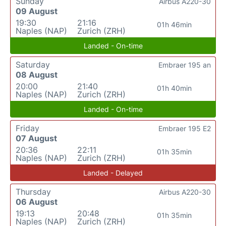
Sunday
Airbus A220-30
09 August
19:30
21:16
01h 46min
Naples (NAP)
Zurich (ZRH)
Landed - On-time
Saturday
Embraer 195 an
08 August
20:00
21:40
01h 40min
Naples (NAP)
Zurich (ZRH)
Landed - On-time
Friday
Embraer 195 E2
07 August
20:36
22:11
01h 35min
Naples (NAP)
Zurich (ZRH)
Landed - Delayed
Thursday
Airbus A220-30
06 August
19:13
20:48
01h 35min
Naples (NAP)
Zurich (ZRH)