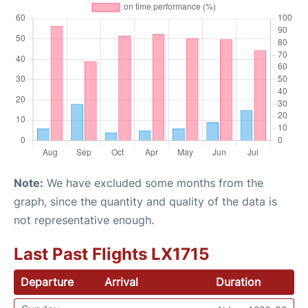
Note:
We have excluded some months from the
graph, since the quantity and quality of the data is
not representative enough.
Last Past Flights LX1715
Departure
Arrival
Duration