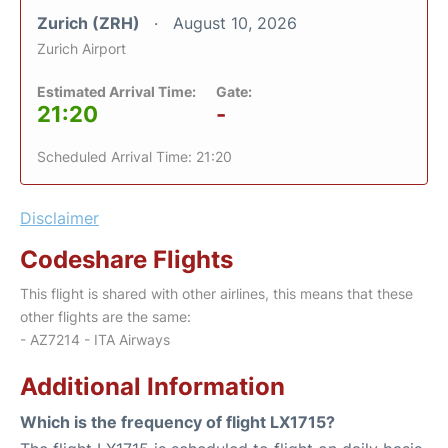
Zurich (ZRH)
August 10, 2026
Zurich Airport
Estimated Arrival Time:
Gate:
21:20
-
Scheduled Arrival Time: 21:20
Disclaimer
Codeshare Flights
This flight is shared with other airlines, this means that these
other flights are the same:
- AZ7214 - ITA Airways
Additional Information
Which is the frequency of flight LX1715?