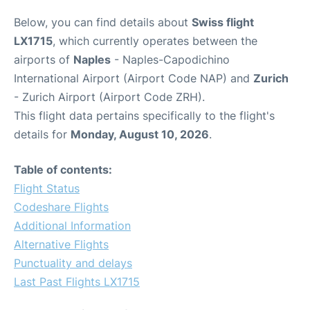
Below, you can find details about
Swiss flight
LX1715
, which currently operates between the
airports of
Naples
- Naples-Capodichino
International Airport (Airport Code NAP) and
Zurich
- Zurich Airport (Airport Code ZRH).
This flight data pertains specifically to the flight's
details for
Monday, August 10, 2026
.
Table of contents:
Flight Status
Codeshare Flights
Additional Information
Alternative Flights
Punctuality and delays
Last Past Flights LX1715