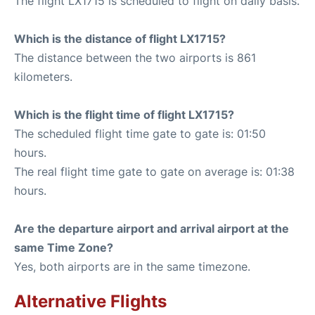
The flight LX1715 is scheduled to flight on daily basis.
Which is the distance of flight LX1715?
The distance between the two airports is 861
kilometers.
Which is the flight time of flight LX1715?
The scheduled flight time gate to gate is: 01:50
hours.
The real flight time gate to gate on average is: 01:38
hours.
Are the departure airport and arrival airport at the
same Time Zone?
Yes, both airports are in the same timezone.
Alternative Flights