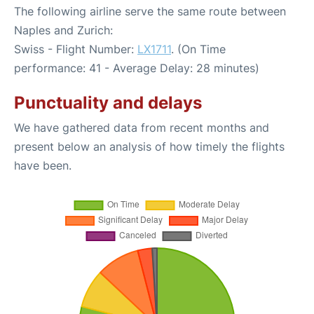
The following airline serve the same route between
Naples and Zurich:
Swiss - Flight Number:
LX1711
. (On Time
performance: 41 - Average Delay: 28 minutes)
Punctuality and delays
We have gathered data from recent months and
present below an analysis of how timely the flights
have been.