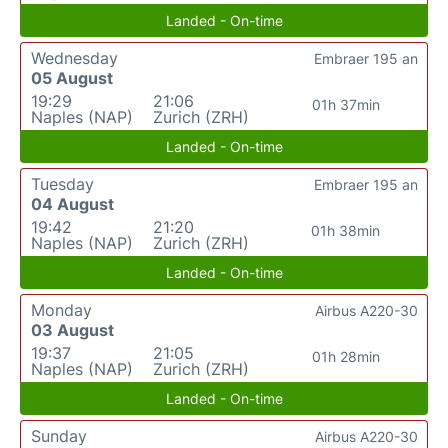
Landed - On-time
Wednesday
Embraer 195 an
05 August
19:29
21:06
01h 37min
Naples (NAP)
Zurich (ZRH)
Landed - On-time
Tuesday
Embraer 195 an
04 August
19:42
21:20
01h 38min
Naples (NAP)
Zurich (ZRH)
Landed - On-time
Monday
Airbus A220-30
03 August
19:37
21:05
01h 28min
Naples (NAP)
Zurich (ZRH)
Landed - On-time
Sunday
Airbus A220-30