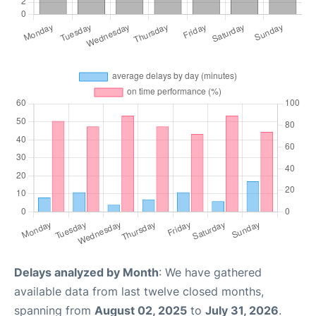
Delays analyzed by Month
: We have gathered
available data from last twelve closed months,
spanning from
August 02, 2025
to
July 31, 2026
.