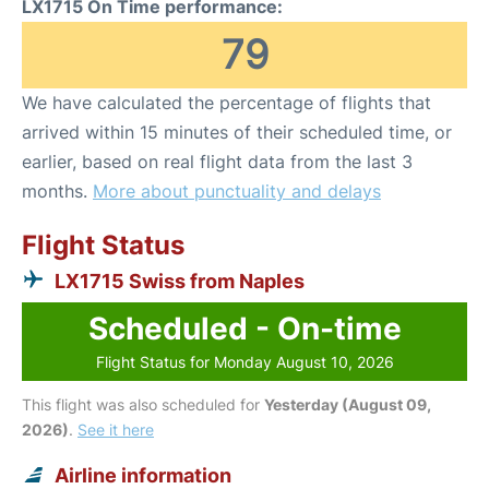
LX1715 On Time performance:
79
We have calculated the percentage of flights that
arrived within 15 minutes of their scheduled time, or
earlier, based on real flight data from the last 3
months.
More about punctuality and delays
Flight Status
LX1715 Swiss from Naples
Scheduled - On-time
Flight Status for Monday August 10, 2026
This flight was also scheduled for
Yesterday (August 09,
2026)
.
See it here
Airline information