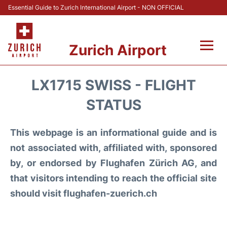
Essential Guide to Zurich International Airport - NON OFFICIAL
Zurich Airport
Fly +
LX1715 SWISS - FLIGHT
Parking & Transport +
STATUS
Car Rental
This webpage is an informational guide and is
not associated with, affiliated with, sponsored
Reviews
by, or endorsed by Flughafen Zürich AG, and
that visitors intending to reach the official site
FAQs
should visit flughafen-zuerich.ch