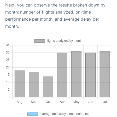
Next, you can observe the results broken down by
month: number of flights analyzed, on-time
performance per month, and average delay per
month.