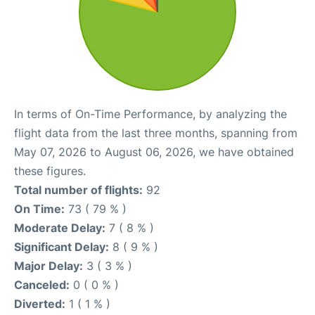
In terms of On-Time Performance, by analyzing the
flight data from the last three months, spanning from
May 07, 2026 to August 06, 2026, we have obtained
these figures.
Total number of flights:
92
On Time:
73 ( 79 % )
Moderate Delay:
7 ( 8 % )
Significant Delay:
8 ( 9 % )
Major Delay:
3 ( 3 % )
Canceled:
0 ( 0 % )
Diverted:
1 ( 1 % )