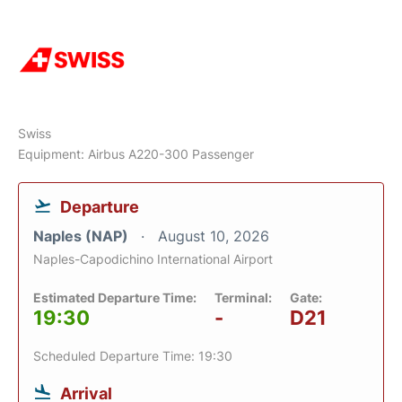
Swiss
Equipment: Airbus A220-300 Passenger
Departure
Naples (NAP)
August 10, 2026
Naples-Capodichino International Airport
Estimated Departure Time:
Terminal:
Gate:
19:30
-
D21
Scheduled Departure Time: 19:30
Arrival