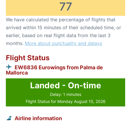
77
We have calculated the percentage of flights that
arrived within 15 minutes of their scheduled time, or
earlier, based on real flight data from the last 3
months.
More about punctuality and delays
Flight Status
EW6836 Eurowings from Palma de
Mallorca
Landed - On-time
Delay: 1 minutes
Flight Status for Monday August 10, 2026
Airline information