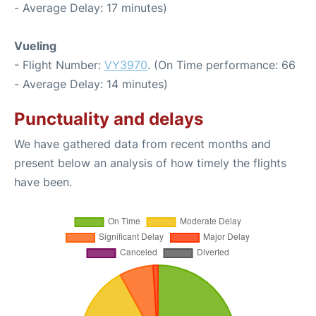
- Average Delay: 17 minutes)
Vueling
- Flight Number:
VY3970
. (On Time performance: 66
- Average Delay: 14 minutes)
Punctuality and delays
We have gathered data from recent months and
present below an analysis of how timely the flights
have been.