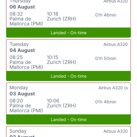
Thursday
Airbus A320
06 August
08:32
10:18
01h 46min
Palma de
Zurich (ZRH)
Mallorca (PMI)
Landed - On-time
Tuesday
Airbus A320
04 August
08:25
10:15
01h 50min
Palma de
Zurich (ZRH)
Mallorca (PMI)
Landed - On-time
Monday
Airbus A320 (s
03 August
08:20
10:06
01h 46min
Palma de
Zurich (ZRH)
Mallorca (PMI)
Landed - On-time
Sunday
Airbus A320
02 August