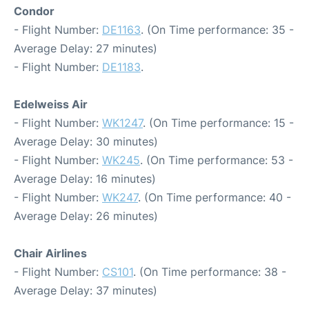
Condor
- Flight Number:
DE1163
. (On Time performance: 35 -
Average Delay: 27 minutes)
- Flight Number:
DE1183
.
Edelweiss Air
- Flight Number:
WK1247
. (On Time performance: 15 -
Average Delay: 30 minutes)
- Flight Number:
WK245
. (On Time performance: 53 -
Average Delay: 16 minutes)
- Flight Number:
WK247
. (On Time performance: 40 -
Average Delay: 26 minutes)
Chair Airlines
- Flight Number:
CS101
. (On Time performance: 38 -
Average Delay: 37 minutes)