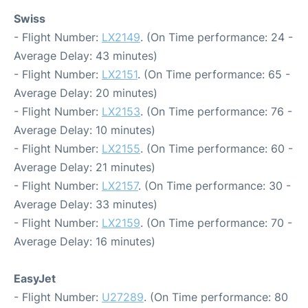
Swiss
- Flight Number:
LX2149
. (On Time performance: 24 -
Average Delay: 43 minutes)
- Flight Number:
LX2151
. (On Time performance: 65 -
Average Delay: 20 minutes)
- Flight Number:
LX2153
. (On Time performance: 76 -
Average Delay: 10 minutes)
- Flight Number:
LX2155
. (On Time performance: 60 -
Average Delay: 21 minutes)
- Flight Number:
LX2157
. (On Time performance: 30 -
Average Delay: 33 minutes)
- Flight Number:
LX2159
. (On Time performance: 70 -
Average Delay: 16 minutes)
EasyJet
- Flight Number:
U27289
. (On Time performance: 80