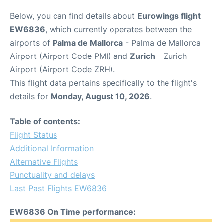
Below, you can find details about
Eurowings flight
EW6836
, which currently operates between the
airports of
Palma de Mallorca
- Palma de Mallorca
Airport (Airport Code PMI) and
Zurich
- Zurich
Airport (Airport Code ZRH).
This flight data pertains specifically to the flight's
details for
Monday, August 10, 2026
.
Table of contents:
Flight Status
Additional Information
Alternative Flights
Punctuality and delays
Last Past Flights EW6836
EW6836 On Time performance: