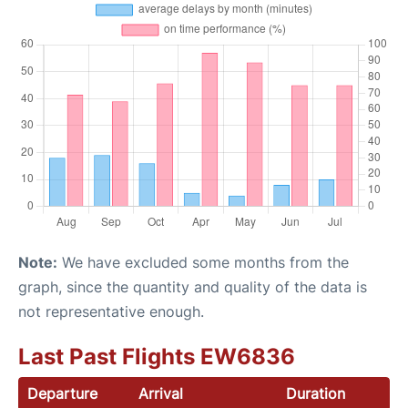
Note:
We have excluded some months from the
graph, since the quantity and quality of the data is
not representative enough.
Last Past Flights EW6836
Departure
Arrival
Duration