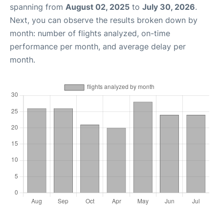
spanning from
August 02, 2025
to
July 30, 2026
.
Next, you can observe the results broken down by
month: number of flights analyzed, on-time
performance per month, and average delay per
month.