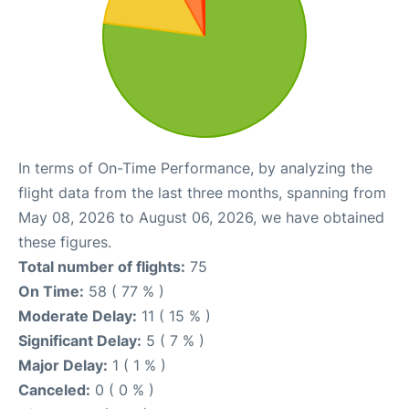
In terms of On-Time Performance, by analyzing the
flight data from the last three months, spanning from
May 08, 2026 to August 06, 2026, we have obtained
these figures.
Total number of flights:
75
On Time:
58 ( 77 % )
Moderate Delay:
11 ( 15 % )
Significant Delay:
5 ( 7 % )
Major Delay:
1 ( 1 % )
Canceled:
0 ( 0 % )