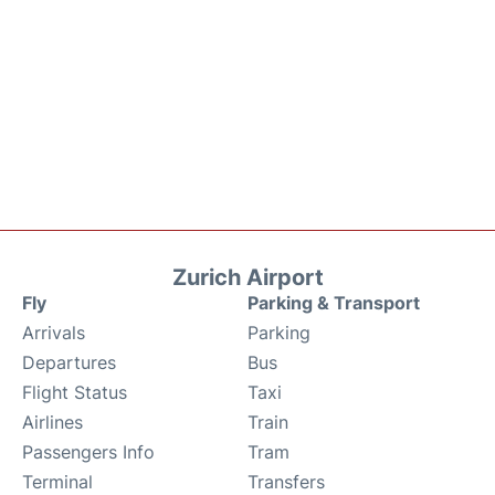
Zurich Airport
Fly
Parking & Transport
Arrivals
Parking
Departures
Bus
Flight Status
Taxi
Airlines
Train
Passengers Info
Tram
Terminal
Transfers