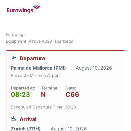
Eurowings
Equipment: Airbus A320 (sharklets)
Departure
Palma de Mallorca (PMI)
August 10, 2026
Palma de Mallorca Airport
Departed at:
Terminal:
Gate:
08:23
N
C66
Scheduled Departure Time: 08:20
Arrival
Zurich (ZRH)
August 10, 2026