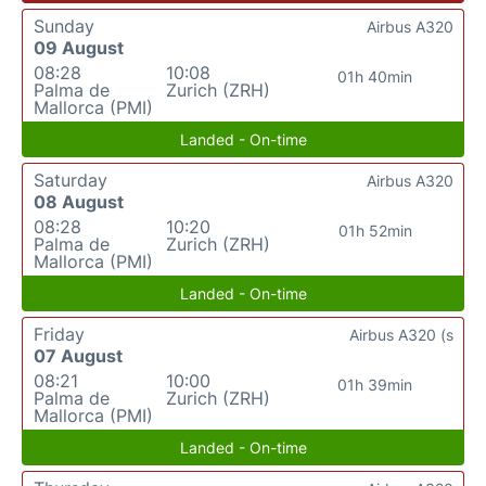
Sunday
Airbus A320
09 August
08:28
10:08
01h 40min
Palma de
Zurich (ZRH)
Mallorca (PMI)
Landed - On-time
Saturday
Airbus A320
08 August
08:28
10:20
01h 52min
Palma de
Zurich (ZRH)
Mallorca (PMI)
Landed - On-time
Friday
Airbus A320 (s
07 August
08:21
10:00
01h 39min
Palma de
Zurich (ZRH)
Mallorca (PMI)
Landed - On-time