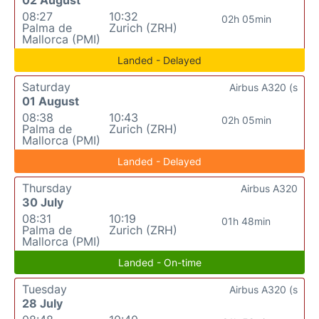
08:27
10:32
02h 05min
Palma de
Zurich (ZRH)
Mallorca (PMI)
Landed - Delayed
Saturday
Airbus A320 (s
01 August
08:38
10:43
02h 05min
Palma de
Zurich (ZRH)
Mallorca (PMI)
Landed - Delayed
Thursday
Airbus A320
30 July
08:31
10:19
01h 48min
Palma de
Zurich (ZRH)
Mallorca (PMI)
Landed - On-time
Tuesday
Airbus A320 (s
28 July