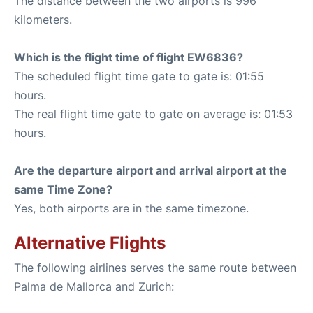
The distance between the two airports is 996
kilometers.
Which is the flight time of flight EW6836?
The scheduled flight time gate to gate is: 01:55
hours.
The real flight time gate to gate on average is: 01:53
hours.
Are the departure airport and arrival airport at the
same Time Zone?
Yes, both airports are in the same timezone.
Alternative Flights
The following airlines serves the same route between
Palma de Mallorca and Zurich: