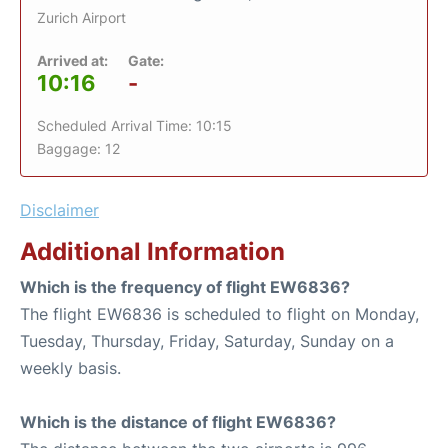
Zurich Airport
Arrived at:
Gate:
10:16
-
Scheduled Arrival Time: 10:15
Baggage: 12
Disclaimer
Additional Information
Which is the frequency of flight EW6836?
The flight EW6836 is scheduled to flight on Monday,
Tuesday, Thursday, Friday, Saturday, Sunday on a
weekly basis.
Which is the distance of flight EW6836?