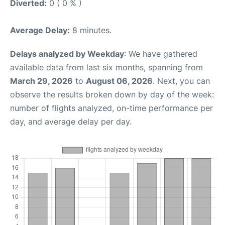
Diverted:
0 ( 0 % )
Average Delay:
8 minutes.
Delays analyzed by Weekday
: We have gathered
available data from last six months, spanning from
March 29, 2026
to
August 06, 2026
. Next, you can
observe the results broken down by day of the week:
number of flights analyzed, on-time performance per
day, and average delay per day.