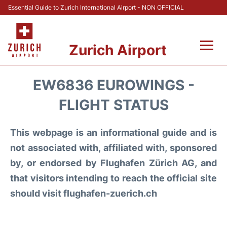
Essential Guide to Zurich International Airport - NON OFFICIAL
Zurich Airport
Fly +
EW6836 EUROWINGS -
Parking & Transport +
FLIGHT STATUS
Car Rental
This webpage is an informational guide and is
not associated with, affiliated with, sponsored
Reviews
by, or endorsed by Flughafen Zürich AG, and
that visitors intending to reach the official site
FAQs
should visit flughafen-zuerich.ch