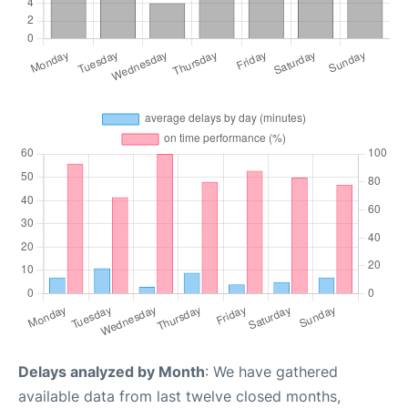
Delays analyzed by Month
: We have gathered
available data from last twelve closed months,