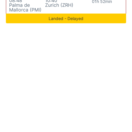
08:48
10:40
01h 52min
Palma de
Zurich (ZRH)
Mallorca (PMI)
Landed - Delayed