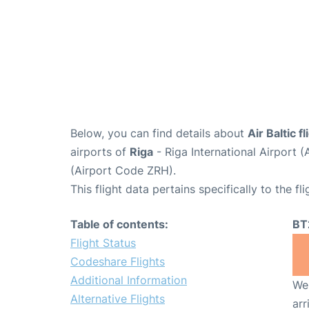
Below, you can find details about
Air Baltic 
airports of
Riga
- Riga International Airport 
(Airport Code ZRH).
This flight data pertains specifically to the fli
Table of contents:
BT
Flight Status
Codeshare Flights
Additional Information
We 
Alternative Flights
arr