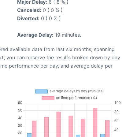
Major Delay:
6 ( 8 % )
Canceled:
0 ( 0 % )
Diverted:
0 ( 0 % )
Average Delay:
19 minutes.
red available data from last six months, spanning
xt, you can observe the results broken down by day
time performance per day, and average delay per