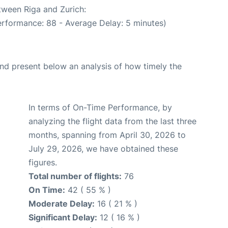
tween Riga and Zurich:
erformance: 88 - Average Delay: 5 minutes)
d present below an analysis of how timely the
In terms of On-Time Performance, by
analyzing the flight data from the last three
months, spanning from April 30, 2026 to
July 29, 2026, we have obtained these
figures.
Total number of flights:
76
On Time:
42 ( 55 % )
Moderate Delay:
16 ( 21 % )
Significant Delay:
12 ( 16 % )