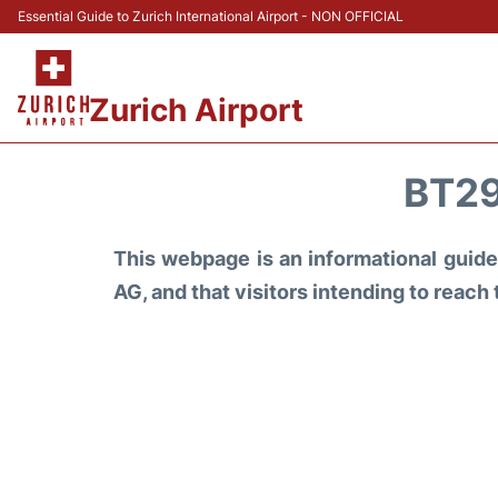
Essential Guide to Zurich International Airport - NON OFFICIAL
Zurich Airport
BT29
This webpage is an informational guide 
AG, and that visitors intending to reach 