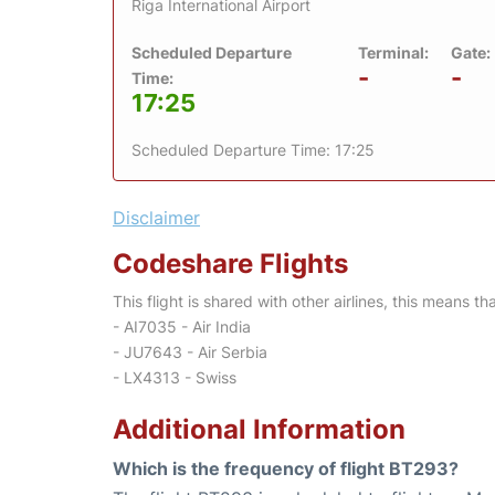
Riga International Airport
Scheduled Departure
Terminal:
Gate:
-
-
Time:
17:25
Scheduled Departure Time: 17:25
Disclaimer
Codeshare Flights
This flight is shared with other airlines, this means th
- AI7035 - Air India
- JU7643 - Air Serbia
- LX4313 - Swiss
Additional Information
Which is the frequency of flight BT293?