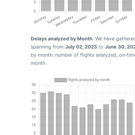
Delays analyzed by Month
: We have gathered
spanning from
July 02, 2025
to
June 30, 20
by month: number of flights analyzed, on-ti
month.