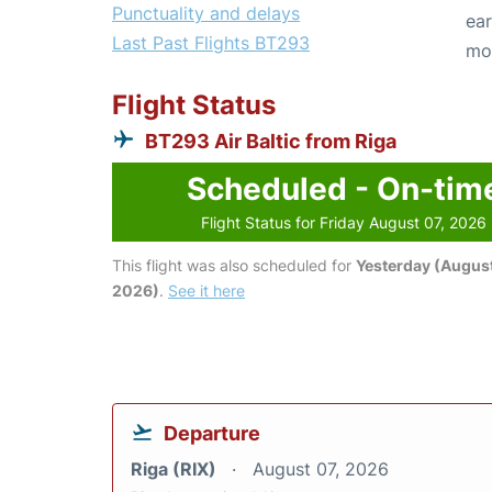
Punctuality and delays
ear
Last Past Flights BT293
mo
Flight Status
BT293 Air Baltic from Riga
Scheduled - On-tim
Flight Status for Friday August 07, 2026
This flight was also scheduled for
Yesterday (August
2026)
.
See it here
Departure
Riga (RIX)
August 07, 2026