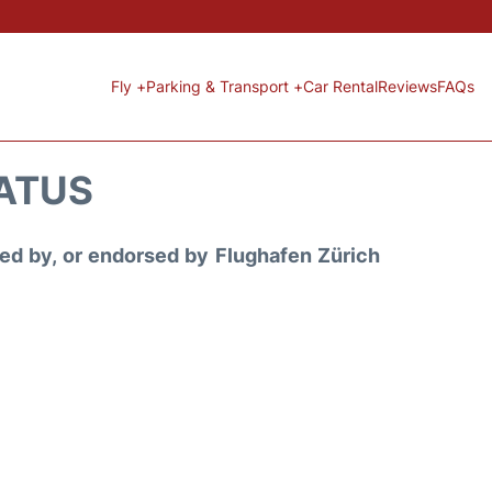
Fly +
Parking & Transport +
Car Rental
Reviews
FAQs
TATUS
ored by, or endorsed by Flughafen Zürich