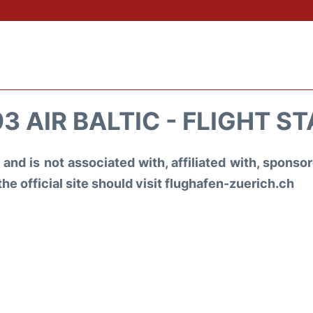
3 AIR BALTIC - FLIGHT S
and is not associated with, affiliated with, spons
the official site should visit flughafen-zuerich.ch