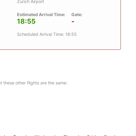
Zurich Airport
Estimated Arrival Time:
Gate:
18:55
-
Scheduled Arrival Time: 18:55
at these other flights are the same: