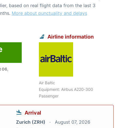
lier, based on real flight data from the last 3
nths.
More about punctuality and delays
Airline information
e
 06,
Air Baltic
Equipment: Airbus A220-300
Passenger
Arrival
Zurich (ZRH)
August 07, 2026