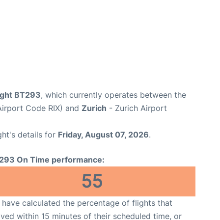
flight BT293
, which currently operates between the
(Airport Code RIX) and
Zurich
- Zurich Airport
ght's details for
Friday, August 07, 2026
.
293 On Time performance:
55
have calculated the percentage of flights that
ived within 15 minutes of their scheduled time, or