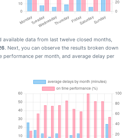
 available data from last twelve closed months,
26
. Next, you can observe the results broken down
me performance per month, and average delay per