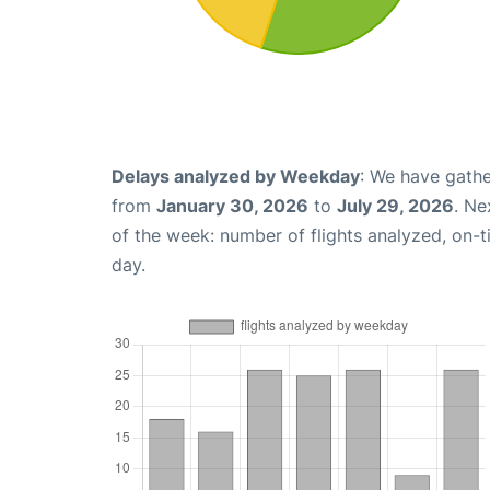
Delays analyzed by Weekday
: We have gathe
from
January 30, 2026
to
July 29, 2026
. Ne
of the week: number of flights analyzed, on-
day.