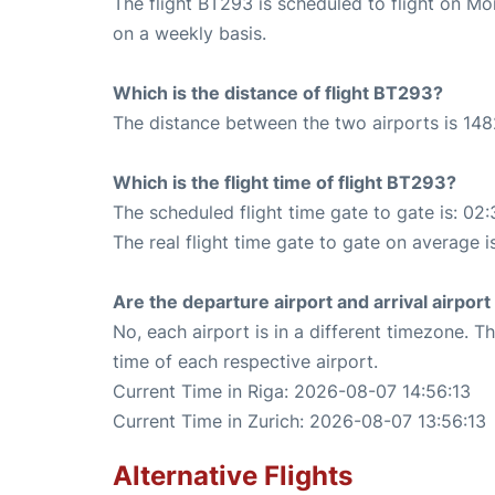
The flight BT293 is scheduled to flight on M
on a weekly basis.
Which is the distance of flight BT293?
The distance between the two airports is 148
Which is the flight time of flight BT293?
The scheduled flight time gate to gate is: 02:
The real flight time gate to gate on average i
Are the departure airport and arrival airpo
No, each airport is in a different timezone. 
time of each respective airport.
Current Time in Riga: 2026-08-07 14:56:13
Current Time in Zurich: 2026-08-07 13:56:13
Alternative Flights