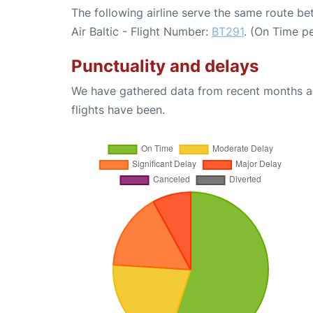
The following airline serve the same route be
Air Baltic - Flight Number:
BT291
. (On Time p
Punctuality and delays
We have gathered data from recent months an
flights have been.