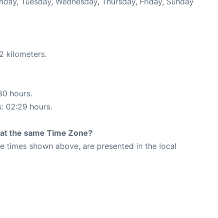
onday, Tuesday, Wednesday, Thursday, Friday, Sunday
2 kilometers.
30 hours.
s: 02:29 hours.
rt at the same Time Zone?
The times shown above, are presented in the local