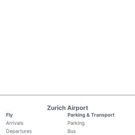
Zurich Airport
Fly
Parking & Transport
Arrivals
Parking
Departures
Bus