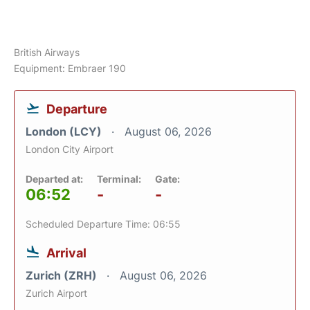
British Airways
Equipment: Embraer 190
Departure
London (LCY)
August 06, 2026
London City Airport
Departed at:
Terminal:
Gate:
06:52
-
-
Scheduled Departure Time: 06:55
Arrival
Zurich (ZRH)
August 06, 2026
Zurich Airport