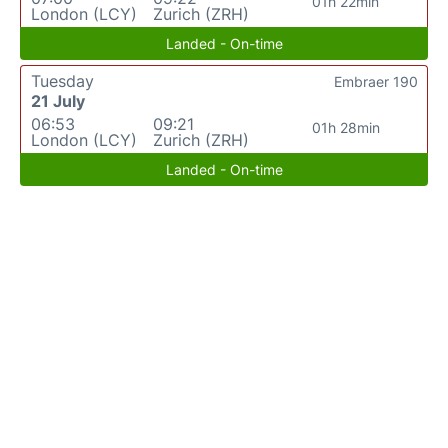
01h 22min
London (LCY)
Zurich (ZRH)
Landed - On-time
Tuesday
Embraer 190
21 July
06:53
09:21
01h 28min
London (LCY)
Zurich (ZRH)
Landed - On-time