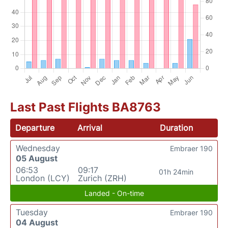
Last Past Flights BA8763
Departure
Arrival
Duration
Wednesday
Embraer 190
05 August
06:53
09:17
01h 24min
London (LCY)
Zurich (ZRH)
Landed - On-time
Tuesday
Embraer 190
04 August