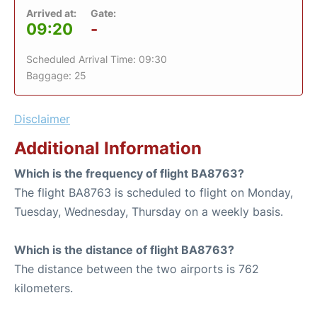
Arrived at:
Gate:
09:20
-
Scheduled Arrival Time: 09:30
Baggage: 25
Disclaimer
Additional Information
Which is the frequency of flight BA8763?
The flight BA8763 is scheduled to flight on Monday,
Tuesday, Wednesday, Thursday on a weekly basis.
Which is the distance of flight BA8763?
The distance between the two airports is 762
kilometers.