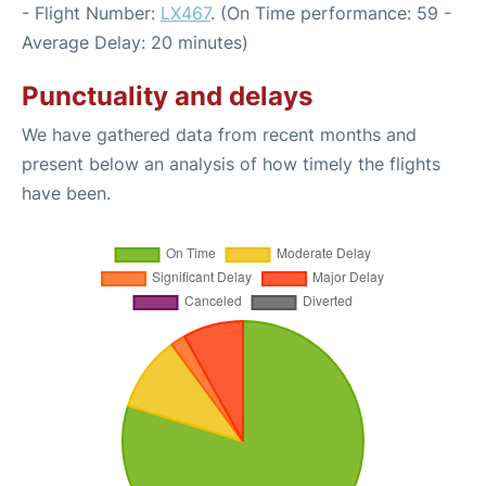
- Flight Number:
LX467
. (On Time performance: 59 -
Average Delay: 20 minutes)
Punctuality and delays
We have gathered data from recent months and
present below an analysis of how timely the flights
have been.