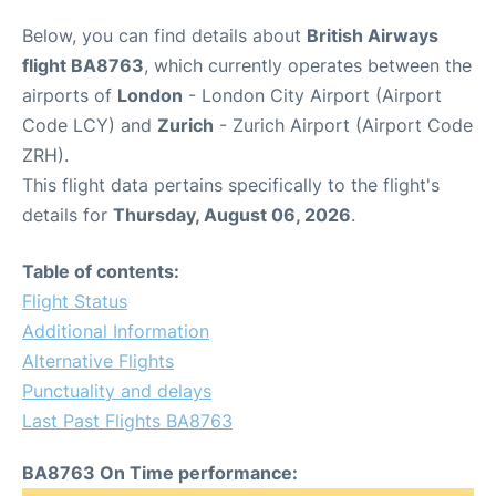
Below, you can find details about
British Airways
flight BA8763
, which currently operates between the
airports of
London
- London City Airport (Airport
Code LCY) and
Zurich
- Zurich Airport (Airport Code
ZRH).
This flight data pertains specifically to the flight's
details for
Thursday, August 06, 2026
.
Table of contents:
Flight Status
Additional Information
Alternative Flights
Punctuality and delays
Last Past Flights BA8763
BA8763 On Time performance: