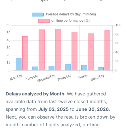
Delays analyzed by Month
: We have gathered
available data from last twelve closed months,
spanning from
July 02, 2025
to
June 30, 2026
.
Next, you can observe the results broken down by
month: number of flights analyzed, on-time