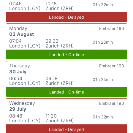
07:46
10:18
01h 32min
London (LCY)
Zurich (ZRH)
Landed - Delayed
Monday
Embraer 190
03 August
07:04
09:32
01h 28min
London (LCY)
Zurich (ZRH)
Landed - On-time
Thursday
Embraer 190
30 July
06:54
09:18
01h 24min
London (LCY)
Zurich (ZRH)
Landed - On-time
Wednesday
Embraer 190
29 July
08:48
11:20
01h 32min
London (LCY)
Zurich (ZRH)
Landed - Delayed