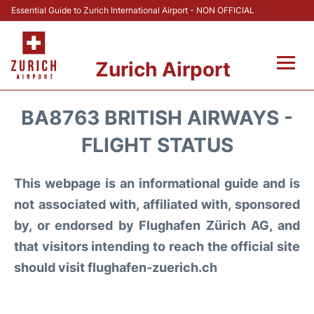
Essential Guide to Zurich International Airport - NON OFFICIAL
Zurich Airport
Fly +
BA8763 BRITISH AIRWAYS -
Parking & Transport +
FLIGHT STATUS
Car Rental
This webpage is an informational guide and is
not associated with, affiliated with, sponsored
Reviews
by, or endorsed by Flughafen Zürich AG, and
that visitors intending to reach the official site
FAQs
should visit flughafen-zuerich.ch