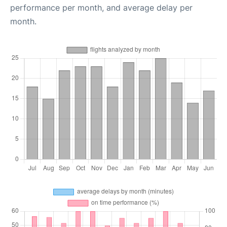
performance per month, and average delay per
month.