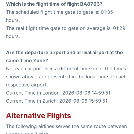
Which is the flight time of flight BA8763?
The scheduled flight time gate to gate is: 01:35
hours.
The real flight time gate to gate on average is: 01:29
hours.
Are the departure airport and arrival airport at the
same Time Zone?
No, each airport is in a different timezone. The times
shown above, are presented in the local time of each
respective airport.
Current Time in London: 2026-08-06 14:59:51
Current Time in Zurich: 2026-08-06 15:59:51
Alternative Flights
The following airlines serves the same route between