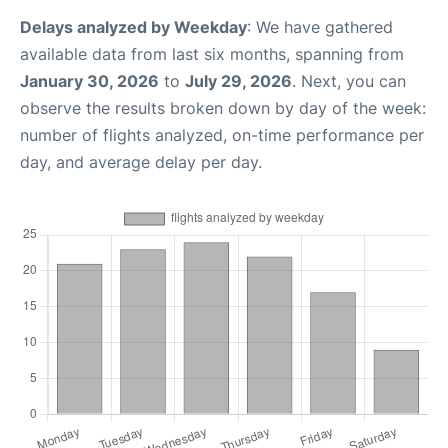
Delays analyzed by Weekday
: We have gathered
available data from last six months, spanning from
January 30, 2026
to
July 29, 2026
. Next, you can
observe the results broken down by day of the week:
number of flights analyzed, on-time performance per
day, and average delay per day.