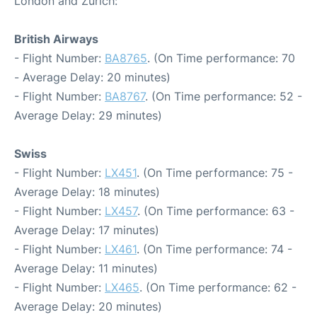
London and Zurich:
British Airways
- Flight Number:
BA8765
. (On Time performance: 70
- Average Delay: 20 minutes)
- Flight Number:
BA8767
. (On Time performance: 52 -
Average Delay: 29 minutes)
Swiss
- Flight Number:
LX451
. (On Time performance: 75 -
Average Delay: 18 minutes)
- Flight Number:
LX457
. (On Time performance: 63 -
Average Delay: 17 minutes)
- Flight Number:
LX461
. (On Time performance: 74 -
Average Delay: 11 minutes)
- Flight Number:
LX465
. (On Time performance: 62 -
Average Delay: 20 minutes)