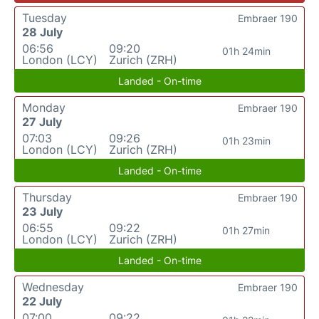
Tuesday
Embraer 190
28 July
06:56
09:20
01h 24min
London (LCY)
Zurich (ZRH)
Landed - On-time
Monday
Embraer 190
27 July
07:03
09:26
01h 23min
London (LCY)
Zurich (ZRH)
Landed - On-time
Thursday
Embraer 190
23 July
06:55
09:22
01h 27min
London (LCY)
Zurich (ZRH)
Landed - On-time
Wednesday
Embraer 190
22 July
07:00
09:22