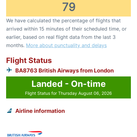
79
We have calculated the percentage of flights that
arrived within 15 minutes of their scheduled time, or
earlier, based on real flight data from the last 3
months.
More about punctuality and delays
Flight Status
BA8763 British Airways from London
Landed - On-time
Flight Status for Thursday August 06, 2026
Airline information