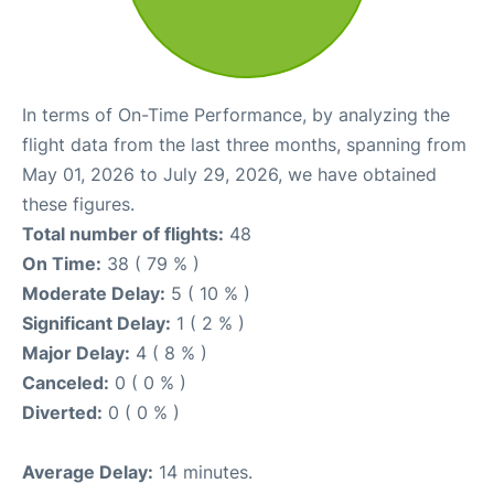
In terms of On-Time Performance, by analyzing the
flight data from the last three months, spanning from
May 01, 2026 to July 29, 2026, we have obtained
these figures.
Total number of flights:
48
On Time:
38 ( 79 % )
Moderate Delay:
5 ( 10 % )
Significant Delay:
1 ( 2 % )
Major Delay:
4 ( 8 % )
Canceled:
0 ( 0 % )
Diverted:
0 ( 0 % )
Average Delay:
14 minutes.