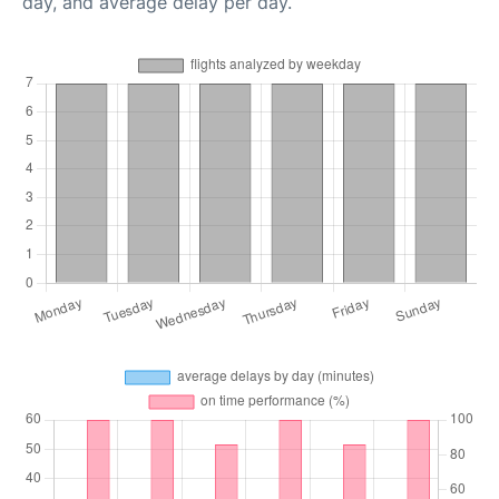
day, and average delay per day.