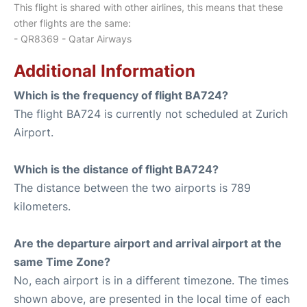
This flight is shared with other airlines, this means that these
other flights are the same:
- QR8369 - Qatar Airways
Additional Information
Which is the frequency of flight BA724?
The flight BA724 is currently not scheduled at Zurich
Airport.
Which is the distance of flight BA724?
The distance between the two airports is 789
kilometers.
Are the departure airport and arrival airport at the
same Time Zone?
No, each airport is in a different timezone. The times
shown above, are presented in the local time of each