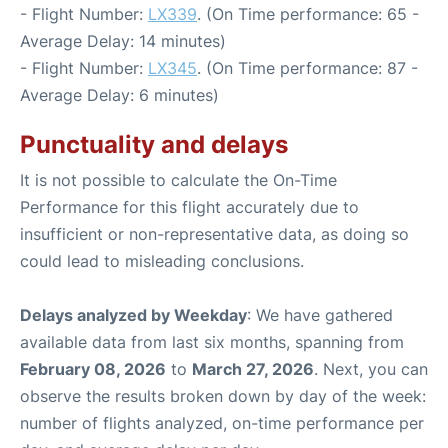
- Flight Number:
LX339
. (On Time performance: 65 -
Average Delay: 14 minutes)
- Flight Number:
LX345
. (On Time performance: 87 -
Average Delay: 6 minutes)
Punctuality and delays
It is not possible to calculate the On-Time
Performance for this flight accurately due to
insufficient or non-representative data, as doing so
could lead to misleading conclusions.
Delays analyzed by Weekday
: We have gathered
available data from last six months, spanning from
February 08, 2026
to
March 27, 2026
. Next, you can
observe the results broken down by day of the week:
number of flights analyzed, on-time performance per