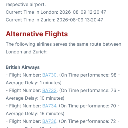
respective airport.
Current Time in London: 2026-08-09 12:20:47
Current Time in Zurich: 2026-08-09 13:20:47
Alternative Flights
The following airlines serves the same route between
London and Zurich:
British Airways
- Flight Number:
BA730
. (On Time performance: 98 -
Average Delay: 1 minutes)
- Flight Number:
BA732
. (On Time performance: 76 -
Average Delay: 10 minutes)
- Flight Number:
BA734
. (On Time performance: 70 -
Average Delay: 19 minutes)
- Flight Number:
BA736
. (On Time performance: 72 -