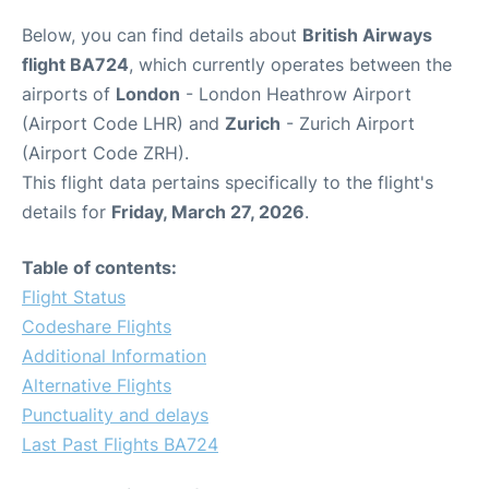
Below, you can find details about
British Airways
flight BA724
, which currently operates between the
airports of
London
- London Heathrow Airport
(Airport Code LHR) and
Zurich
- Zurich Airport
(Airport Code ZRH).
This flight data pertains specifically to the flight's
details for
Friday, March 27, 2026
.
Table of contents:
Flight Status
Codeshare Flights
Additional Information
Alternative Flights
Punctuality and delays
Last Past Flights BA724