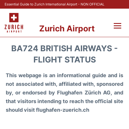
Essential Guide to Zurich International Airport - NON OFFICIAL
Zurich Airport
Fly +
BA724 BRITISH AIRWAYS -
Parking & Transport +
FLIGHT STATUS
Car Rental
This webpage is an informational guide and is
not associated with, affiliated with, sponsored
Reviews
by, or endorsed by Flughafen Zürich AG, and
that visitors intending to reach the official site
FAQs
should visit flughafen-zuerich.ch