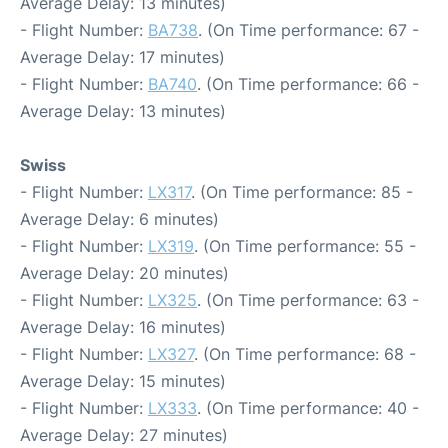
Average Delay: 13 minutes)
- Flight Number:
BA738
. (On Time performance: 67 -
Average Delay: 17 minutes)
- Flight Number:
BA740
. (On Time performance: 66 -
Average Delay: 13 minutes)
Swiss
- Flight Number:
LX317
. (On Time performance: 85 -
Average Delay: 6 minutes)
- Flight Number:
LX319
. (On Time performance: 55 -
Average Delay: 20 minutes)
- Flight Number:
LX325
. (On Time performance: 63 -
Average Delay: 16 minutes)
- Flight Number:
LX327
. (On Time performance: 68 -
Average Delay: 15 minutes)
- Flight Number:
LX333
. (On Time performance: 40 -
Average Delay: 27 minutes)