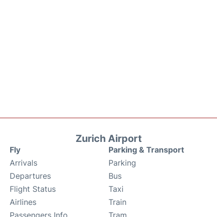
Zurich Airport
Fly
Parking & Transport
Arrivals
Parking
Departures
Bus
Flight Status
Taxi
Airlines
Train
Passengers Info
Tram