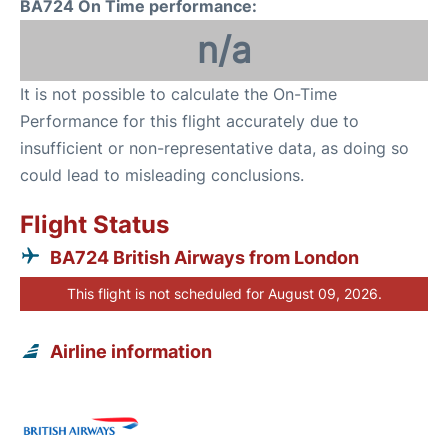
BA724 On Time performance:
n/a
It is not possible to calculate the On-Time
Performance for this flight accurately due to
insufficient or non-representative data, as doing so
could lead to misleading conclusions.
Flight Status
BA724 British Airways from London
This flight is not scheduled for August 09, 2026.
Airline information