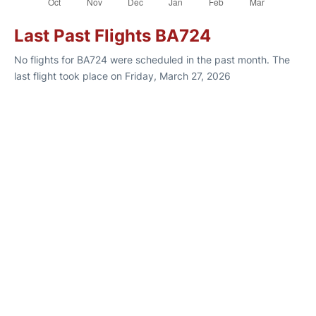
Last Past Flights BA724
No flights for BA724 were scheduled in the past month. The
last flight took place on Friday, March 27, 2026