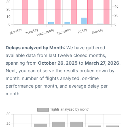
Delays analyzed by Month
: We have gathered
available data from last twelve closed months,
spanning from
October 26, 2025
to
March 27, 2026
.
Next, you can observe the results broken down by
month: number of flights analyzed, on-time
performance per month, and average delay per
month.