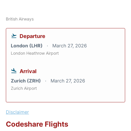
British Airways
Departure
London (LHR)
March 27, 2026
London Heathrow Airport
Arrival
Zurich (ZRH)
March 27, 2026
Zurich Airport
Disclaimer
Codeshare Flights