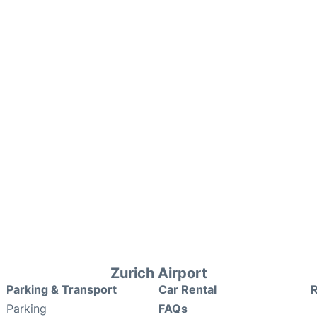
Zurich Airport
Parking & Transport
Car Rental
Parking
FAQs