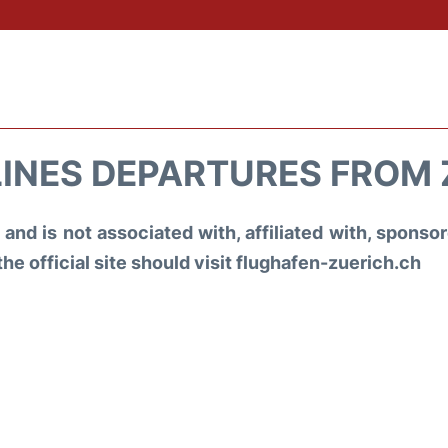
LINES DEPARTURES FROM
and is not associated with, affiliated with, spons
the official site should visit flughafen-zuerich.ch