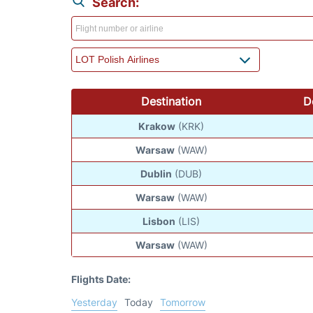
Search:
Destination
D
Krakow
(KRK)
Warsaw
(WAW)
Dublin
(DUB)
Warsaw
(WAW)
Lisbon
(LIS)
Warsaw
(WAW)
Flights Date:
Yesterday
Today
Tomorrow