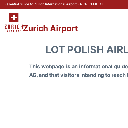
Essential Guide to Zurich International Airport - NON OFFICIAL
Zurich Airport
LOT POLISH AIR
This webpage is an informational guide 
AG, and that visitors intending to reach 