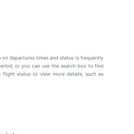
a on departures times and status is frequently
 period, or you can use the search box to find
 flight status to view more details, such as