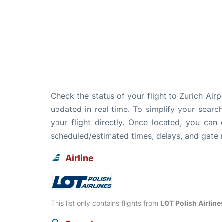
Check the status of your flight to Zurich Air
updated in real time. To simplify your search
your flight directly. Once located, you can
scheduled/estimated times, delays, and gate
Airline
This list only contains flights from
LOT Polish Airline