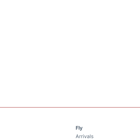
Fly
Arrivals