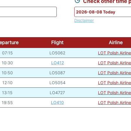
Check other time p
Disclaimer
eparture
Flight
Airline
07:15
LO5062
LOT Polish Airlin
10:30
LO412
LOT Polish Airlin
10:50
LO5087
LOT Polish Airlin
12:10
LO5054
LOT Polish Airlin
13:15
LO4727
LOT Polish Airlin
19:55
LO410
LOT Polish Airlin