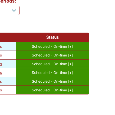
eriods:
Status
es
Scheduled - On-time [+]
es
Scheduled - On-time [+]
es
Scheduled - On-time [+]
es
Scheduled - On-time [+]
es
Scheduled - On-time [+]
es
Scheduled - On-time [+]