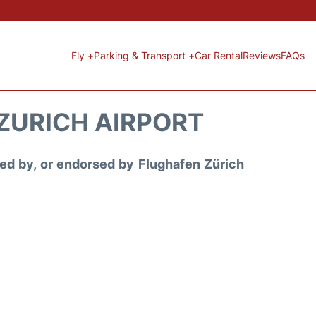
Fly +
Parking & Transport +
Car Rental
Reviews
FAQs
 ZURICH AIRPORT
ored by, or endorsed by Flughafen Zürich