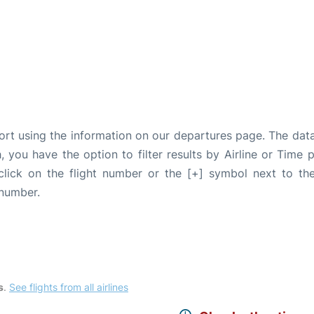
port using the information on our departures page. The dat
, you have the option to filter results by Airline or Time
 click on the flight number or the [+] symbol next to the
 number.
s
.
See flights from all airlines