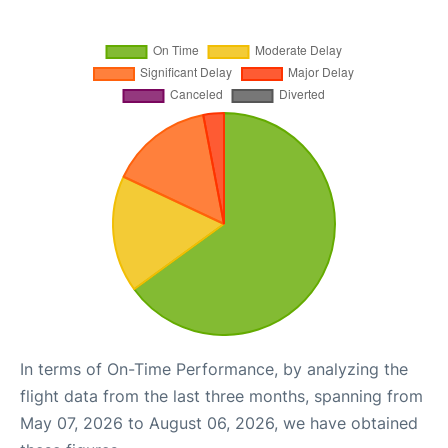
In terms of On-Time Performance, by analyzing the
flight data from the last three months, spanning from
May 07, 2026 to August 06, 2026, we have obtained