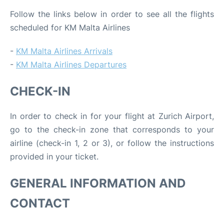
Follow the links below in order to see all the flights
scheduled for KM Malta Airlines
-
KM Malta Airlines Arrivals
-
KM Malta Airlines Departures
CHECK-IN
In order to check in for your flight at Zurich Airport,
go to the check-in zone that corresponds to your
airline (check-in 1, 2 or 3), or follow the instructions
provided in your ticket.
GENERAL INFORMATION AND
CONTACT