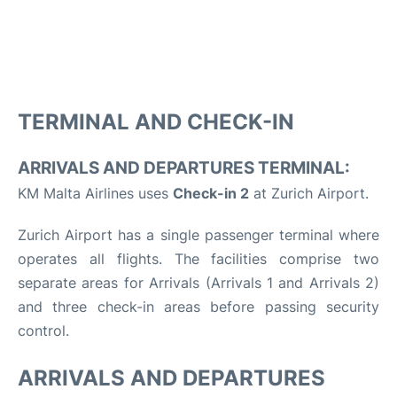
TERMINAL AND CHECK-IN
ARRIVALS AND DEPARTURES TERMINAL:
KM Malta Airlines uses
Check-in 2
at Zurich Airport.
Zurich Airport has a single passenger terminal where
operates all flights. The facilities comprise two
separate areas for Arrivals (Arrivals 1 and Arrivals 2)
and three check-in areas before passing security
control.
ARRIVALS AND DEPARTURES