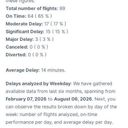
these figures.
Total number of flights:
99
On Time:
64 ( 65 % )
Moderate Delay:
17 ( 17 % )
Significant Delay:
15 ( 15 % )
Major Delay:
3 ( 3 % )
Canceled:
0 ( 0 % )
Diverted:
0 ( 0 % )
Average Delay:
14 minutes.
Delays analyzed by Weekday
: We have gathered
available data from last six months, spanning from
February 07, 2026
to
August 06, 2026
. Next, you
can observe the results broken down by day of the
week: number of flights analyzed, on-time
performance per day, and average delay per day.