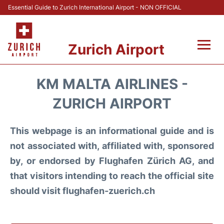
Essential Guide to Zurich International Airport - NON OFFICIAL
Zurich Airport
Fly +
KM MALTA AIRLINES -
Parking & Transport +
ZURICH AIRPORT
Car Rental
This webpage is an informational guide and is
not associated with, affiliated with, sponsored
Reviews
by, or endorsed by Flughafen Zürich AG, and
that visitors intending to reach the official site
FAQs
should visit flughafen-zuerich.ch