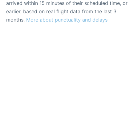
arrived within 15 minutes of their scheduled time, or
earlier, based on real flight data from the last 3
months.
More about punctuality and delays