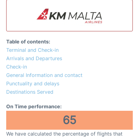
Table of contents:
Terminal and Check-in
Arrivals and Departures
Check-in
General Information and contact
Punctuality and delays
Destinations Served
On Time performance:
65
We have calculated the percentage of flights that