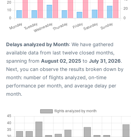
Delays analyzed by Month
: We have gathered
available data from last twelve closed months,
spanning from
August 02, 2025
to
July 31, 2026
.
Next, you can observe the results broken down by
month: number of flights analyzed, on-time
performance per month, and average delay per
month.