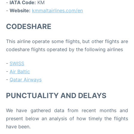
-
IATA Code:
KM
-
Website:
kmmaltairlines.com/en
CODESHARE
This airline operate some flights, but other flights are
codeshare flights operated by the following airlines
-
SWISS
-
Air Baltic
-
Qatar Airways
PUNCTUALITY AND DELAYS
We have gathered data from recent months and
present below an analysis of how timely the flights
have been.