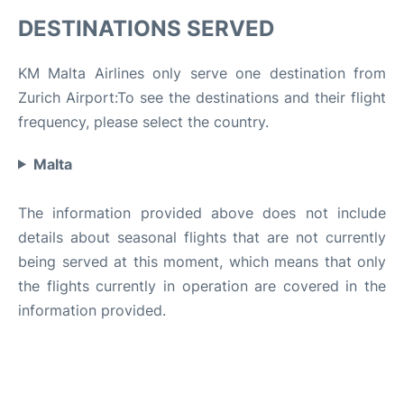
DESTINATIONS SERVED
KM Malta Airlines only serve one destination from
Zurich Airport:To see the destinations and their flight
frequency, please select the country.
Malta
The information provided above does not include
details about seasonal flights that are not currently
being served at this moment, which means that only
the flights currently in operation are covered in the
information provided.