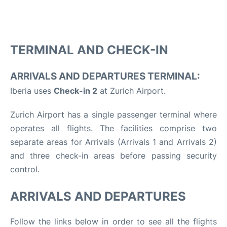
TERMINAL AND CHECK-IN
ARRIVALS AND DEPARTURES TERMINAL:
Iberia uses
Check-in 2
at Zurich Airport.
Zurich Airport has a single passenger terminal where
operates all flights. The facilities comprise two
separate areas for Arrivals (Arrivals 1 and Arrivals 2)
and three check-in areas before passing security
control.
ARRIVALS AND DEPARTURES
Follow the links below in order to see all the flights