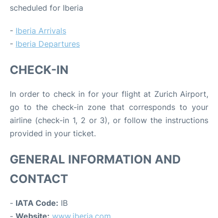
scheduled for Iberia
-
Iberia Arrivals
-
Iberia Departures
CHECK-IN
In order to check in for your flight at Zurich Airport,
go to the check-in zone that corresponds to your
airline (check-in 1, 2 or 3), or follow the instructions
provided in your ticket.
GENERAL INFORMATION AND
CONTACT
-
IATA Code:
IB
-
Website:
www.iberia.com