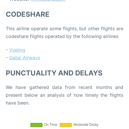
CODESHARE
This airline operate some flights, but other flights are
codeshare flights operated by the following airlines
-
Vueling
-
Qatar Airways
PUNCTUALITY AND DELAYS
We have gathered data from recent months and
present below an analysis of how timely the flights
have been.