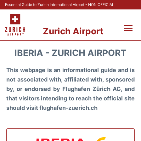
Essential Guide to Zurich International Airport - NON OFFICIAL
Zurich Airport
Fly +
IBERIA - ZURICH AIRPORT
Parking & Transport +
This webpage is an informational guide and is
Car Rental
not associated with, affiliated with, sponsored
by, or endorsed by Flughafen Zürich AG, and
Reviews
that visitors intending to reach the official site
should visit flughafen-zuerich.ch
FAQs