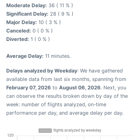
Moderate Delay:
36 ( 11 % )
Significant Delay:
28 ( 9 % )
Major Delay:
10 ( 3 % )
Canceled:
0 ( 0 % )
Diverted:
1 ( 0 % )
Average Delay:
11 minutes.
Delays analyzed by Weekday
: We have gathered
available data from last six months, spanning from
February 07, 2026
to
August 06, 2026
. Next, you
can observe the results broken down by day of the
week: number of flights analyzed, on-time
performance per day, and average delay per day.