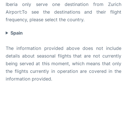
Iberia only serve one destination from Zurich
Airport:To see the destinations and their flight
frequency, please select the country.
Spain
The information provided above does not include
details about seasonal flights that are not currently
being served at this moment, which means that only
the flights currently in operation are covered in the
information provided.