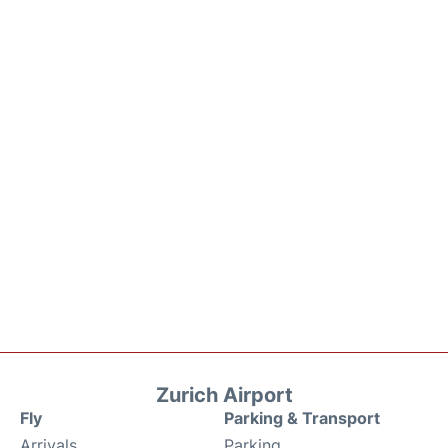
Zurich Airport
Fly
Parking & Transport
Arrivals
Parking