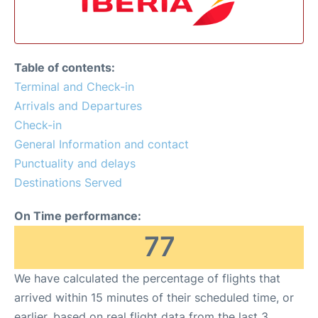
Table of contents:
Terminal and Check-in
Arrivals and Departures
Check-in
General Information and contact
Punctuality and delays
Destinations Served
On Time performance:
77
We have calculated the percentage of flights that
arrived within 15 minutes of their scheduled time, or
earlier, based on real flight data from the last 3