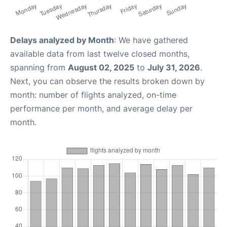
Delays analyzed by Month
: We have gathered
available data from last twelve closed months,
spanning from
August 02, 2025
to
July 31, 2026
.
Next, you can observe the results broken down by
month: number of flights analyzed, on-time
performance per month, and average delay per
month.