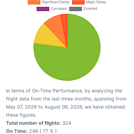
In terms of On-Time Performance, by analyzing the
flight data from the last three months, spanning from
May 07, 2026 to August 06, 2026, we have obtained
these figures.
Total number of flights:
324
On Time:
249 ( 77 % )