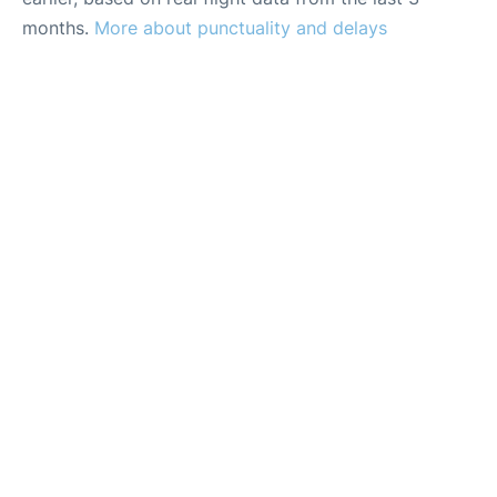
months.
More about punctuality and delays