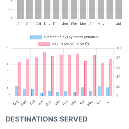
DESTINATIONS SERVED