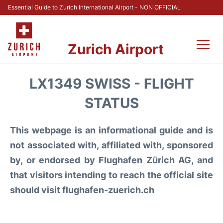
Essential Guide to Zurich International Airport - NON OFFICIAL
Zurich Airport
Fly +
LX1349 SWISS - FLIGHT
Parking & Transport +
STATUS
Car Rental
This webpage is an informational guide and is
not associated with, affiliated with, sponsored
Reviews
by, or endorsed by Flughafen Zürich AG, and
that visitors intending to reach the official site
FAQs
should visit flughafen-zuerich.ch