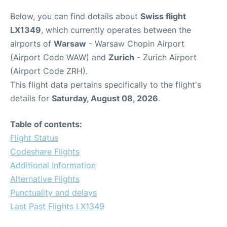
Below, you can find details about
Swiss flight
LX1349
, which currently operates between the
airports of
Warsaw
- Warsaw Chopin Airport
(Airport Code WAW) and
Zurich
- Zurich Airport
(Airport Code ZRH).
This flight data pertains specifically to the flight's
details for
Saturday, August 08, 2026
.
Table of contents:
Flight Status
Codeshare Flights
Additional Information
Alternative Flights
Punctuality and delays
Last Past Flights LX1349