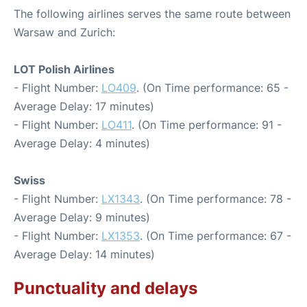
The following airlines serves the same route between
Warsaw and Zurich:
LOT Polish Airlines
- Flight Number:
LO409
. (On Time performance: 65 -
Average Delay: 17 minutes)
- Flight Number:
LO411
. (On Time performance: 91 -
Average Delay: 4 minutes)
Swiss
- Flight Number:
LX1343
. (On Time performance: 78 -
Average Delay: 9 minutes)
- Flight Number:
LX1353
. (On Time performance: 67 -
Average Delay: 14 minutes)
Punctuality and delays