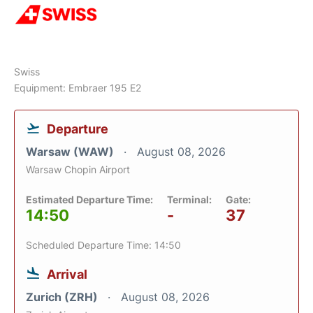
Swiss
Equipment: Embraer 195 E2
Departure
Warsaw (WAW)
August 08, 2026
Warsaw Chopin Airport
Estimated Departure Time:
Terminal:
Gate:
14:50
-
37
Scheduled Departure Time: 14:50
Arrival
Zurich (ZRH)
August 08, 2026