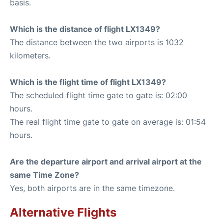
basis.
Which is the distance of flight LX1349?
The distance between the two airports is 1032
kilometers.
Which is the flight time of flight LX1349?
The scheduled flight time gate to gate is: 02:00
hours.
The real flight time gate to gate on average is: 01:54
hours.
Are the departure airport and arrival airport at the
same Time Zone?
Yes, both airports are in the same timezone.
Alternative Flights