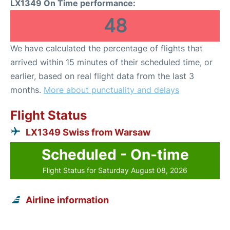
LX1349 On Time performance:
48
We have calculated the percentage of flights that
arrived within 15 minutes of their scheduled time, or
earlier, based on real flight data from the last 3
months.
More about punctuality and delays
Flight Status
LX1349 Swiss from Warsaw
Scheduled - On-time
Flight Status for Saturday August 08, 2026
Airline information