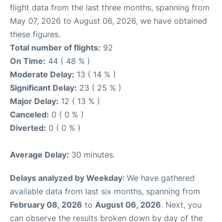
flight data from the last three months, spanning from
May 07, 2026 to August 06, 2026, we have obtained
these figures.
Total number of flights:
92
On Time:
44 ( 48 % )
Moderate Delay:
13 ( 14 % )
Significant Delay:
23 ( 25 % )
Major Delay:
12 ( 13 % )
Canceled:
0 ( 0 % )
Diverted:
0 ( 0 % )
Average Delay:
30 minutes.
Delays analyzed by Weekday
: We have gathered
available data from last six months, spanning from
February 08, 2026
to
August 06, 2026
. Next, you
can observe the results broken down by day of the