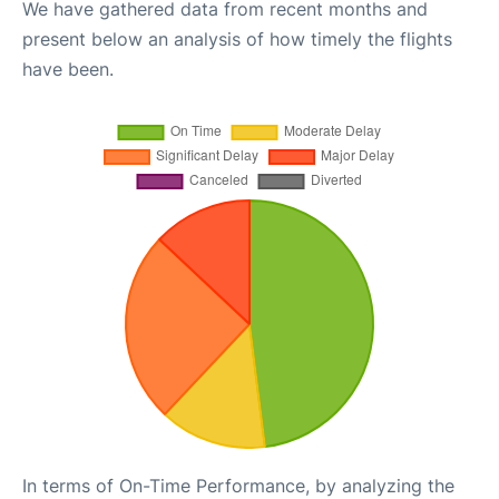
We have gathered data from recent months and
present below an analysis of how timely the flights
have been.
In terms of On-Time Performance, by analyzing the