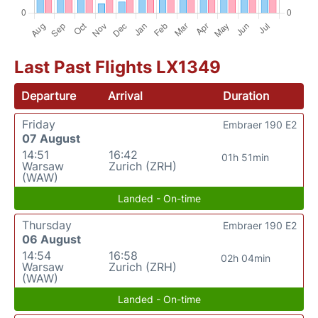
Last Past Flights LX1349
Departure
Arrival
Duration
Friday
Embraer 190 E2
07 August
14:51
16:42
01h 51min
Warsaw
Zurich (ZRH)
(WAW)
Landed - On-time
Thursday
Embraer 190 E2
06 August
14:54
16:58
02h 04min
Warsaw
Zurich (ZRH)
(WAW)
Landed - On-time