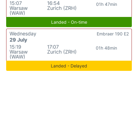
15:07
16:54
01h 47min
Warsaw
Zurich (ZRH)
(WAW)
Landed - On-time
Wednesday
Embraer 190 E2
29 July
15:19
17:07
01h 48min
Warsaw
Zurich (ZRH)
(WAW)
Landed - Delayed