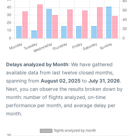
Delays analyzed by Month
: We have gathered
available data from last twelve closed months,
spanning from
August 02, 2025
to
July 31, 2026
.
Next, you can observe the results broken down by
month: number of flights analyzed, on-time
performance per month, and average delay per
month.