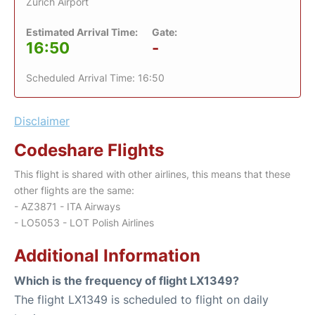
Zurich Airport
Estimated Arrival Time:
Gate:
16:50
-
Scheduled Arrival Time: 16:50
Disclaimer
Codeshare Flights
This flight is shared with other airlines, this means that these
other flights are the same:
- AZ3871 - ITA Airways
- LO5053 - LOT Polish Airlines
Additional Information
Which is the frequency of flight LX1349?
The flight LX1349 is scheduled to flight on daily