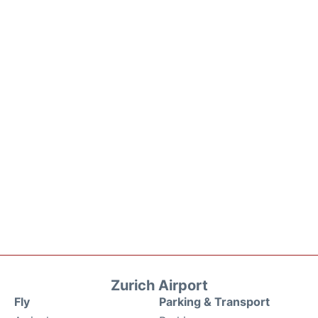
Zurich Airport
Fly
Parking & Transport