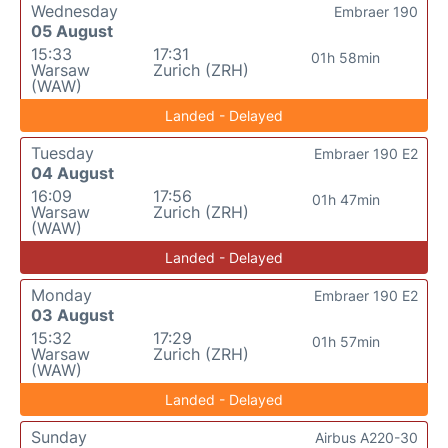
Wednesday
Embraer 190
05 August
15:33
17:31
01h 58min
Warsaw
Zurich (ZRH)
(WAW)
Landed - Delayed
Tuesday
Embraer 190 E2
04 August
16:09
17:56
01h 47min
Warsaw
Zurich (ZRH)
(WAW)
Landed - Delayed
Monday
Embraer 190 E2
03 August
15:32
17:29
01h 57min
Warsaw
Zurich (ZRH)
(WAW)
Landed - Delayed
Sunday
Airbus A220-30