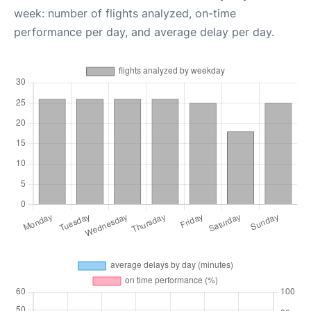
week: number of flights analyzed, on-time
performance per day, and average delay per day.