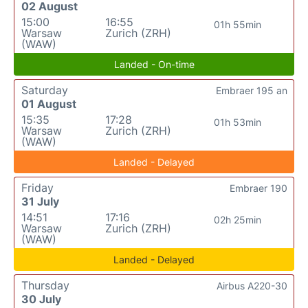
02 August
15:00
16:55
01h 55min
Warsaw
Zurich (ZRH)
(WAW)
Landed - On-time
Saturday
Embraer 195 an
01 August
15:35
17:28
01h 53min
Warsaw
Zurich (ZRH)
(WAW)
Landed - Delayed
Friday
Embraer 190
31 July
14:51
17:16
02h 25min
Warsaw
Zurich (ZRH)
(WAW)
Landed - Delayed
Thursday
Airbus A220-30
30 July