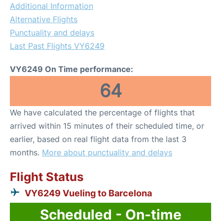
Additional Information
Alternative Flights
Punctuality and delays
Last Past Flights VY6249
VY6249 On Time performance:
64
We have calculated the percentage of flights that
arrived within 15 minutes of their scheduled time, or
earlier, based on real flight data from the last 3
months.
More about punctuality and delays
Flight Status
VY6249 Vueling to Barcelona
Scheduled - On-time