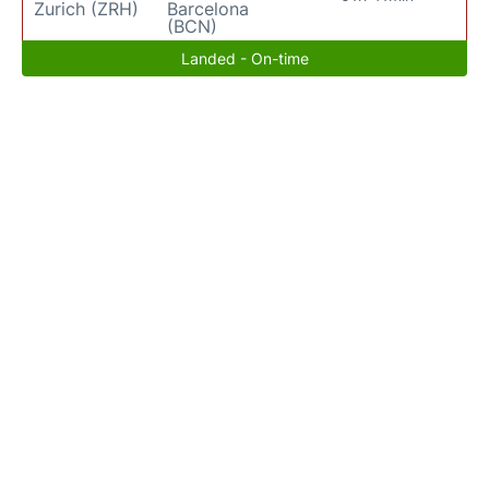
Zurich (ZRH)
Barcelona
(BCN)
Landed - On-time