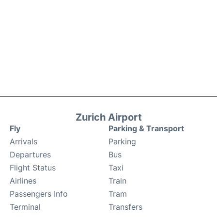
Zurich Airport
Fly
Parking & Transport
Arrivals
Parking
Departures
Bus
Flight Status
Taxi
Airlines
Train
Passengers Info
Tram
Terminal
Transfers