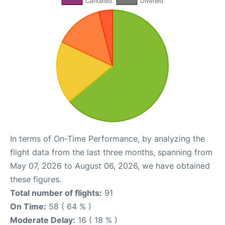
In terms of On-Time Performance, by analyzing the
flight data from the last three months, spanning from
May 07, 2026 to August 06, 2026, we have obtained
these figures.
Total number of flights:
91
On Time:
58 ( 64 % )
Moderate Delay:
16 ( 18 % )