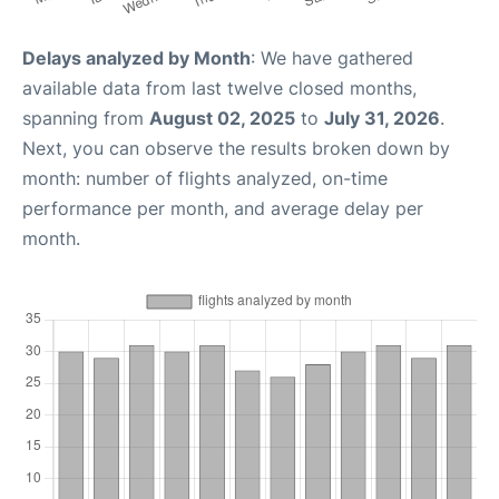
Delays analyzed by Month
: We have gathered
available data from last twelve closed months,
spanning from
August 02, 2025
to
July 31, 2026
.
Next, you can observe the results broken down by
month: number of flights analyzed, on-time
performance per month, and average delay per
month.