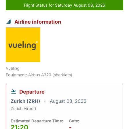
Flight Status for Saturday August 08, 2026
Airline information
Vueling
Equipment: Airbus A320 (sharklets)
Departure
Zurich (ZRH)
August 08, 2026
Zurich Airport
Estimated Departure Time:
Gate:
21:20
-