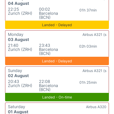
04 August
22:25
00:02
01h 37min
Zurich (ZRH)
Barcelona
(BCN)
Landed - Delayed
Monday
Airbus A321 (s
03 August
21:40
23:43
02h 03min
Zurich (ZRH)
Barcelona
(BCN)
Landed - Delayed
Sunday
Airbus A321 (s
02 August
20:43
22:08
01h 25min
Zurich (ZRH)
Barcelona
(BCN)
Landed - On-time
Saturday
Airbus A320
01 August