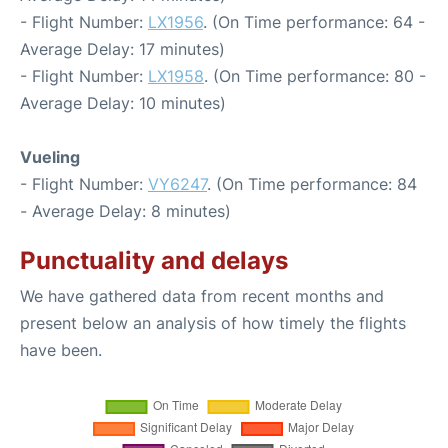
- Flight Number:
LX1956
. (On Time performance: 64 -
Average Delay: 17 minutes)
- Flight Number:
LX1958
. (On Time performance: 80 -
Average Delay: 10 minutes)
Vueling
- Flight Number:
VY6247
. (On Time performance: 84
- Average Delay: 8 minutes)
Punctuality and delays
We have gathered data from recent months and
present below an analysis of how timely the flights
have been.