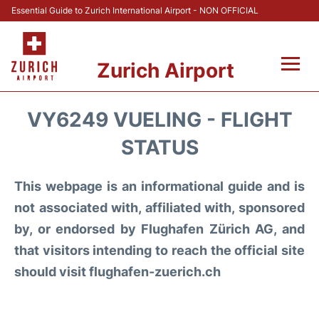
Essential Guide to Zurich International Airport - NON OFFICIAL
Zurich Airport
Fly +
VY6249 VUELING - FLIGHT
Parking & Transport +
STATUS
Car Rental
This webpage is an informational guide and is
not associated with, affiliated with, sponsored
Reviews
by, or endorsed by Flughafen Zürich AG, and
that visitors intending to reach the official site
FAQs
should visit flughafen-zuerich.ch