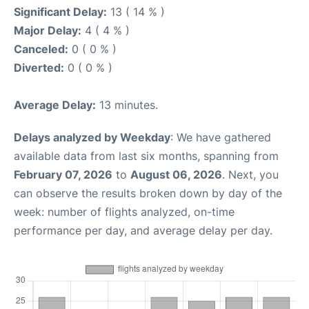
Significant Delay:
13 ( 14 % )
Major Delay:
4 ( 4 % )
Canceled:
0 ( 0 % )
Diverted:
0 ( 0 % )
Average Delay:
13 minutes.
Delays analyzed by Weekday
: We have gathered
available data from last six months, spanning from
February 07, 2026
to
August 06, 2026
. Next, you
can observe the results broken down by day of the
week: number of flights analyzed, on-time
performance per day, and average delay per day.