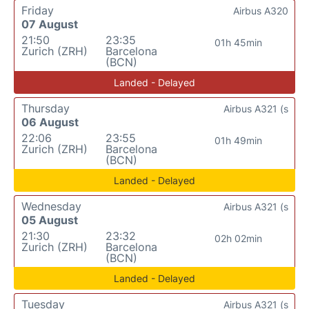
Friday
Airbus A320
07 August
21:50
23:35
01h 45min
Zurich (ZRH)
Barcelona
(BCN)
Landed - Delayed
Thursday
Airbus A321 (s
06 August
22:06
23:55
01h 49min
Zurich (ZRH)
Barcelona
(BCN)
Landed - Delayed
Wednesday
Airbus A321 (s
05 August
21:30
23:32
02h 02min
Zurich (ZRH)
Barcelona
(BCN)
Landed - Delayed
Tuesday
Airbus A321 (s