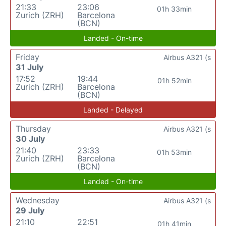
21:33
23:06
01h 33min
Zurich (ZRH)
Barcelona
(BCN)
Landed - On-time
Friday
Airbus A321 (s
31 July
17:52
19:44
01h 52min
Zurich (ZRH)
Barcelona
(BCN)
Landed - Delayed
Thursday
Airbus A321 (s
30 July
21:40
23:33
01h 53min
Zurich (ZRH)
Barcelona
(BCN)
Landed - On-time
Wednesday
Airbus A321 (s
29 July
21:10
22:51
01h 41min