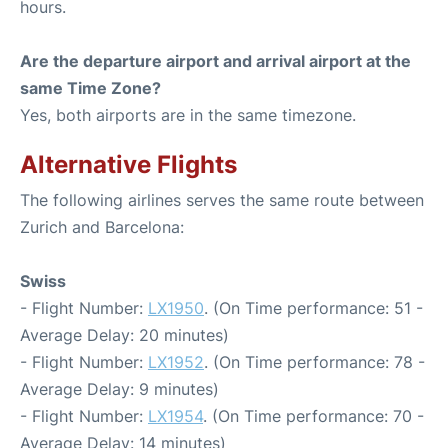
hours.
Are the departure airport and arrival airport at the
same Time Zone?
Yes, both airports are in the same timezone.
Alternative Flights
The following airlines serves the same route between
Zurich and Barcelona:
Swiss
- Flight Number:
LX1950
. (On Time performance: 51 -
Average Delay: 20 minutes)
- Flight Number:
LX1952
. (On Time performance: 78 -
Average Delay: 9 minutes)
- Flight Number:
LX1954
. (On Time performance: 70 -
Average Delay: 14 minutes)