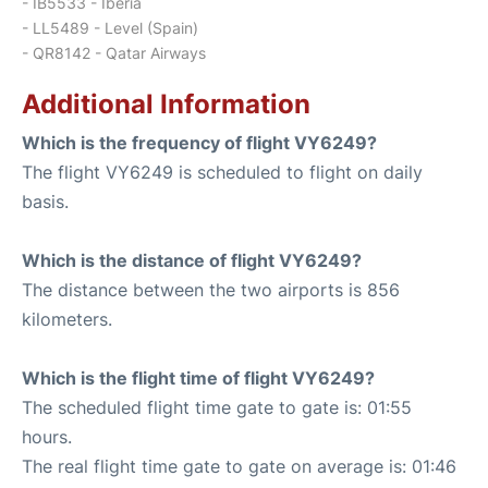
- IB5533 - Iberia
- LL5489 - Level (Spain)
- QR8142 - Qatar Airways
Additional Information
Which is the frequency of flight VY6249?
The flight VY6249 is scheduled to flight on daily
basis.
Which is the distance of flight VY6249?
The distance between the two airports is 856
kilometers.
Which is the flight time of flight VY6249?
The scheduled flight time gate to gate is: 01:55
hours.
The real flight time gate to gate on average is: 01:46