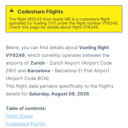
Codeshare Flights
The flight IB5533 from Iberia (IB) is a codeshare flight
operated by Vueling (VY) under the flight number VY6249.
Check this page for details about flight VY6249.
Below, you can find details about
Vueling flight
VY6249
, which currently operates between the
airports of
Zurich
- Zurich Airport (Airport Code
ZRH) and
Barcelona
- Barcelona-El Prat Airport
(Airport Code BCN).
This flight data pertains specifically to the flight's
details for
Saturday, August 08, 2026
.
Table of contents:
Flight Status
Codeshare Flights