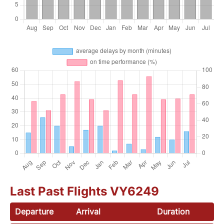
Last Past Flights VY6249
Departure
Arrival
Duration