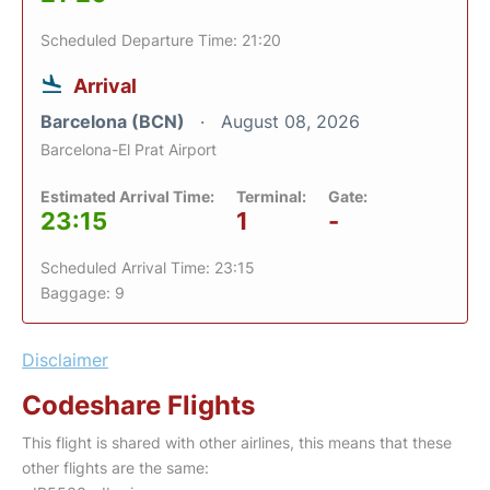
Scheduled Departure Time: 21:20
Arrival
Barcelona (BCN)
August 08, 2026
Barcelona-El Prat Airport
Estimated Arrival Time:
Terminal:
Gate:
23:15
1
-
Scheduled Arrival Time: 23:15
Baggage: 9
Disclaimer
Codeshare Flights
This flight is shared with other airlines, this means that these
other flights are the same: