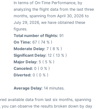
In terms of On-Time Performance, by
analyzing the flight data from the last three
months, spanning from April 30, 2026 to
July 29, 2026, we have obtained these
figures.
Total number of flights:
91
On Time:
67 ( 74 % )
Moderate Delay:
7 ( 8 % )
Significant Delay:
12 ( 13 % )
Major Delay:
5 ( 5 % )
Canceled:
0 ( 0 % )
Diverted:
0 ( 0 % )
Average Delay:
14 minutes.
red available data from last six months, spanning
t, you can observe the results broken down by day