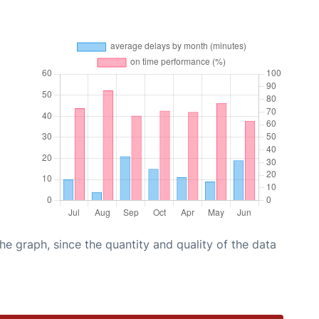
graph, since the quantity and quality of the data