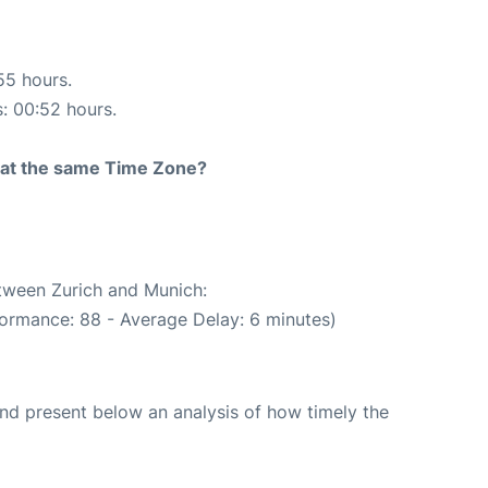
55 hours.
s: 00:52 hours.
rt at the same Time Zone?
etween Zurich and Munich:
formance: 88 - Average Delay: 6 minutes)
d present below an analysis of how timely the