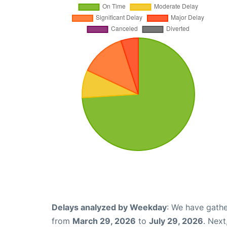
Delays analyzed by Weekday
: We have gathe
from
March 29, 2026
to
July 29, 2026
. Nex