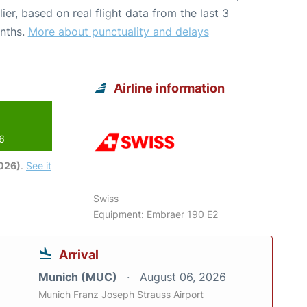
lier, based on real flight data from the last 3
nths.
More about punctuality and delays
Airline information
26
2026)
.
See it
Swiss
Equipment: Embraer 190 E2
Arrival
Munich (MUC)
August 06, 2026
Munich Franz Joseph Strauss Airport