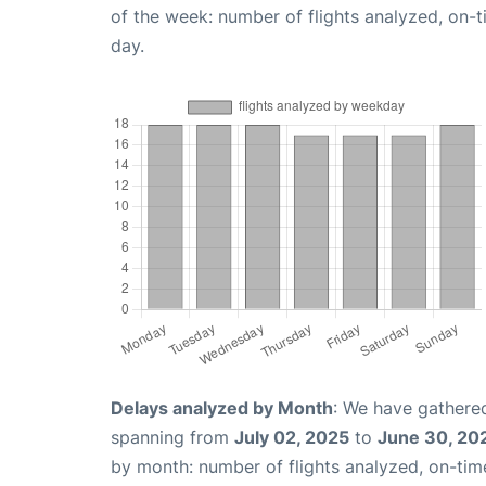
of the week: number of flights analyzed, on-
day.
Delays analyzed by Month
: We have gathered
spanning from
July 02, 2025
to
June 30, 20
by month: number of flights analyzed, on-ti