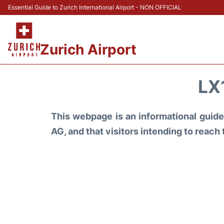
Essential Guide to Zurich International Airport - NON OFFICIAL
Zurich Airport
LX
This webpage is an informational guide 
AG, and that visitors intending to reach 