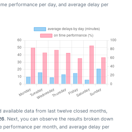
time performance per day, and average delay per
 available data from last twelve closed months,
26
. Next, you can observe the results broken down
me performance per month, and average delay per