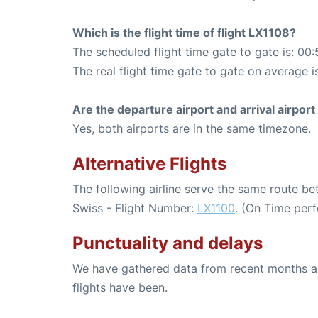
Which is the flight time of flight LX1108?
The scheduled flight time gate to gate is: 00:
The real flight time gate to gate on average i
Are the departure airport and arrival airpo
Yes, both airports are in the same timezone.
Alternative Flights
The following airline serve the same route b
Swiss - Flight Number:
LX1100
. (On Time per
Punctuality and delays
We have gathered data from recent months an
flights have been.