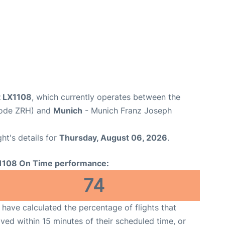
t LX1108
, which currently operates between the
 Code ZRH) and
Munich
- Munich Franz Joseph
ght's details for
Thursday, August 06, 2026
.
1108 On Time performance:
74
have calculated the percentage of flights that
ived within 15 minutes of their scheduled time, or