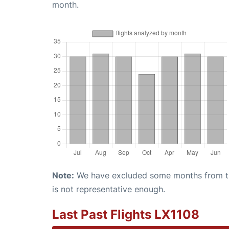
month.
Note:
We have excluded some months from the 
is not representative enough.
Last Past Flights LX1108