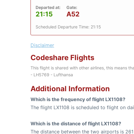
Departed at:
Gate:
21:15
A52
Scheduled Departure Time: 21:15
Disclaimer
Codeshare Flights
This flight is shared with other airlines, this means th
- LH5769 - Lufthansa
Additional Information
Which is the frequency of flight LX1108?
The flight LX1108 is scheduled to flight on dai
Which is the distance of flight LX1108?
The distance between the two airports is 261