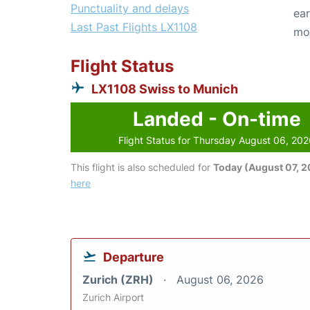
Punctuality and delays
ear
Last Past Flights LX1108
mo
Flight Status
LX1108 Swiss to Munich
Landed - On-time
Flight Status for Thursday August 06, 20
This flight is also scheduled for
Today (August 07, 
here
Departure
Zurich (ZRH)
August 06, 2026
Zurich Airport