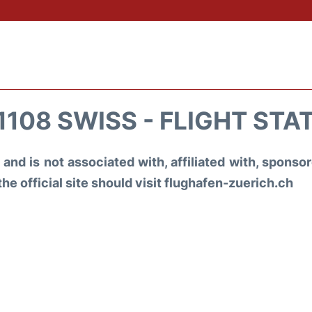
1108 SWISS - FLIGHT STA
and is not associated with, affiliated with, spons
the official site should visit flughafen-zuerich.ch