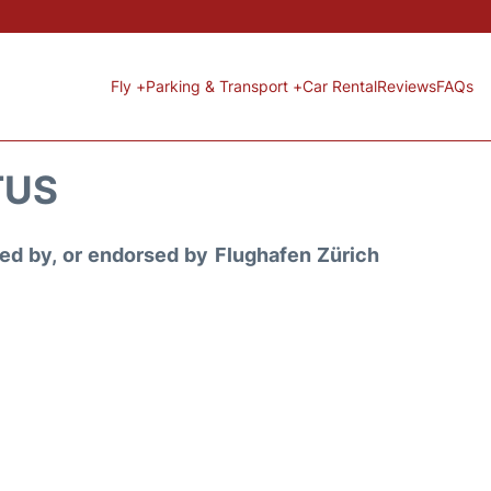
Fly +
Parking & Transport +
Car Rental
Reviews
FAQs
TUS
ored by, or endorsed by Flughafen Zürich