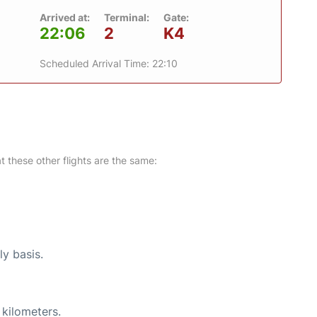
Arrived at:
Terminal:
Gate:
22:06
2
K4
Scheduled Arrival Time: 22:10
at these other flights are the same:
ly basis.
 kilometers.