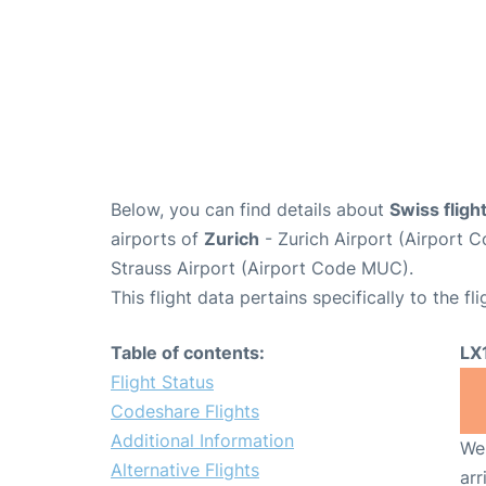
Below, you can find details about
Swiss fligh
airports of
Zurich
- Zurich Airport (Airport
Strauss Airport (Airport Code MUC).
This flight data pertains specifically to the fli
Table of contents:
LX
Flight Status
Codeshare Flights
Additional Information
We 
Alternative Flights
arr